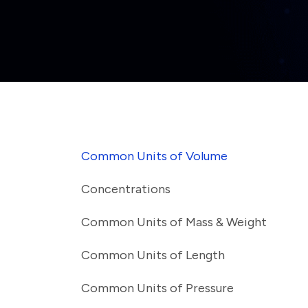
Common Units of Volume
Concentrations
Common Units of Mass & Weight
Common Units of Length
Common Units of Pressure