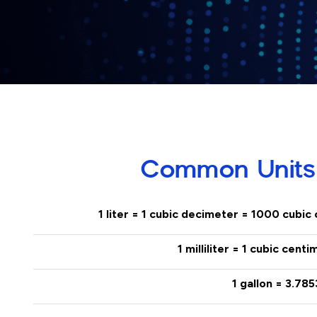
Common Units
1 liter = 1 cubic decimeter = 1000 cubic
1 milliliter = 1 cubic cent
1 gallon = 3.785