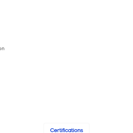
on
Certifications