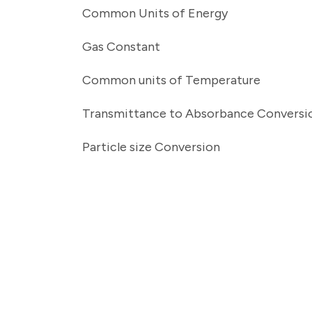
Common Units of Energy
Gas Constant
Common units of Temperature
Transmittance to Absorbance Conversi
Particle size Conversion