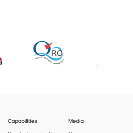
Capabilities
Media