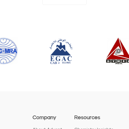
Company
Resources