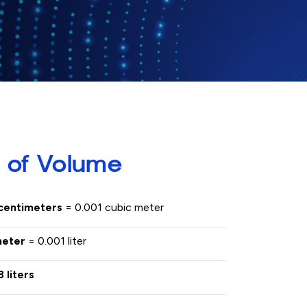
 of Volume
 centimeters
= 0.001 cubic meter
imeter
= 0.001 liter
3 liters