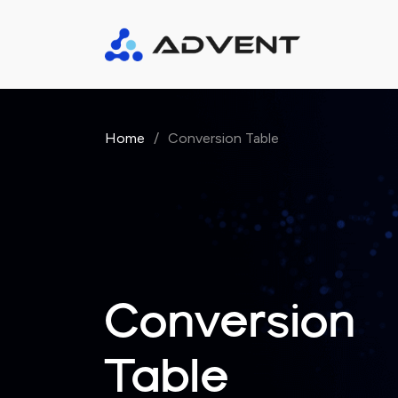
Home
/
Conversion Table
Conversion
Table