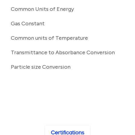
Common Units of Energy
Gas Constant
Common units of Temperature
Transmittance to Absorbance Conversion
Particle size Conversion
Certifications