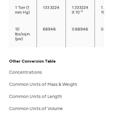
1 Torr (1
133.3224
1.333224
1.3157
-3
-3
mm Hg)
X 10
10
10
68948
0.68948
0.680
lbs/sq.in.
(psi)
Other Conversion Table
Concentrations
Common Units of Mass & Weight
Common Units of Length
Common Units of Volume