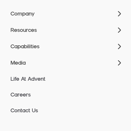
Company
Resources
Capabilities
Media
Life At Advent
Careers
Contact Us