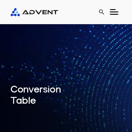
search
Conversion
Table