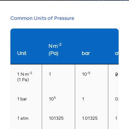
Common Units of Pressure
-2
N·m
Unit
(Pa)
bar
atm
-2
-5
1 N·m
1
10
9.869
6
(1 Pa)
5
1 bar
10
1
0.986
1 atm
101325
1.01325
1