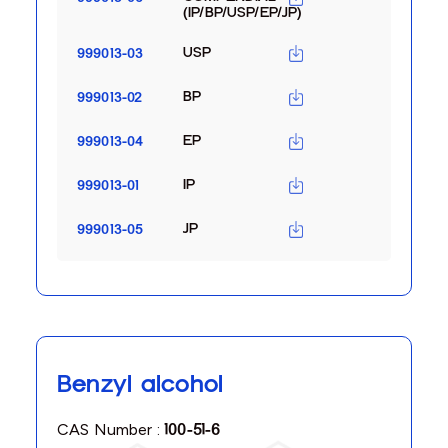
(IP/BP/USP/EP/JP)
USP
999013-03
BP
999013-02
EP
999013-04
IP
999013-01
JP
999013-05
Benzyl alcohol
CAS Number :
100-51-6