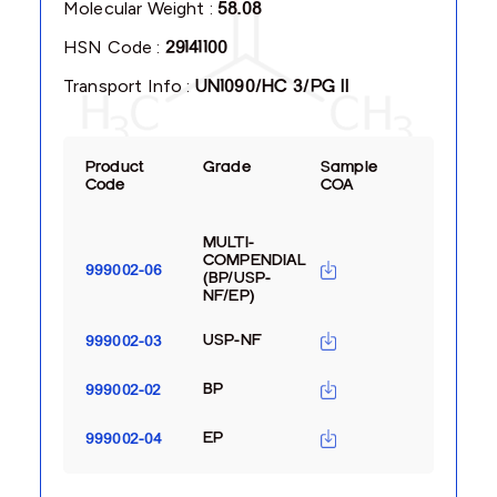
Molecular Weight :
58.08
HSN Code :
29141100
Transport Info :
UN1090/HC 3/PG II
Product
Grade
Sample
Code
COA
MULTI-
COMPENDIAL
999002-06
(BP/USP-
NF/EP)
USP-NF
999002-03
BP
999002-02
EP
999002-04