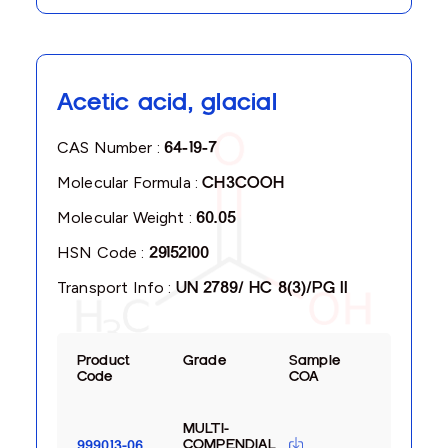
Acetic acid, glacial
CAS Number :
64-19-7
Molecular Formula :
CH3COOH
Molecular Weight :
60.05
HSN Code :
29152100
Transport Info :
UN 2789/ HC 8(3)/PG II
Product
Grade
Sample
Code
COA
MULTI-
COMPENDIAL
999013-06