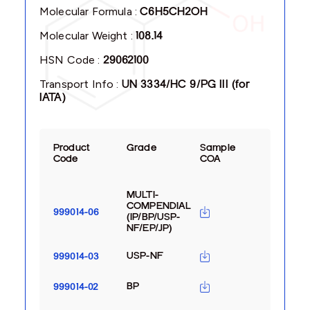
Molecular Formula :
C6H5CH2OH
Molecular Weight :
108.14
HSN Code :
29062100
Transport Info :
UN 3334/HC 9/PG III (for
IATA)
Product
Grade
Sample
Code
COA
MULTI-
COMPENDIAL
999014-06
(IP/BP/USP-
NF/EP/JP)
USP-NF
999014-03
BP
999014-02