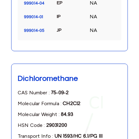
NA
EP
999014-04
NA
IP
999014-01
NA
JP
999014-05
Dichloromethane
CAS Number :
75-09-2
Molecular Formula :
CH2Cl2
Molecular Weight :
84.93
HSN Code :
29031200
Transport Info :
UN 1593/HC 6.1/PG III