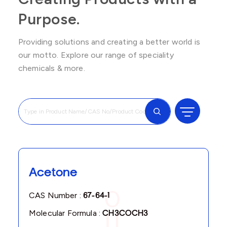
Purpose.
Providing solutions and creating a better world is
our motto. Explore our range of speciality
chemicals & more.
Acetone
CAS Number :
67-64-1
Molecular Formula :
CH3COCH3