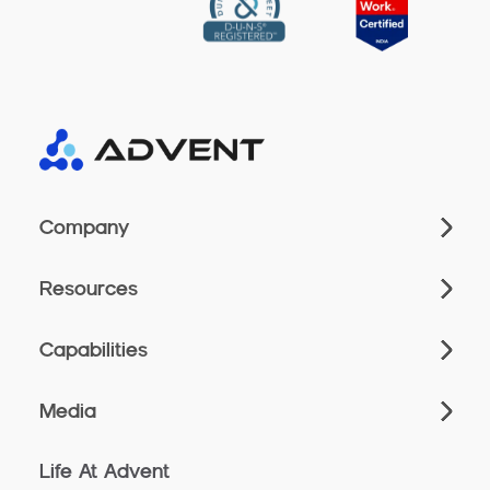
Company
Resources
Capabilities
Media
Life At Advent