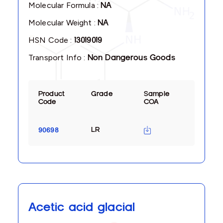
Molecular Formula :
NA
Molecular Weight :
NA
HSN Code :
13019019
Transport Info :
Non Dangerous Goods
Product
Grade
Sample
Code
COA
LR
90698
Acetic acid glacial