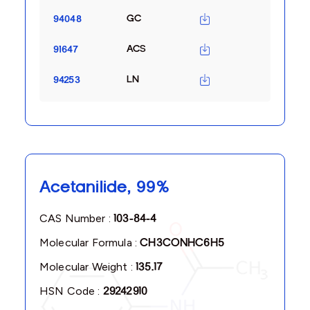
GC
94048
ACS
91647
LN
94253
Acetanilide, 99%
CAS Number :
103-84-4
Molecular Formula :
CH3CONHC6H5
Molecular Weight :
135.17
HSN Code :
29242910