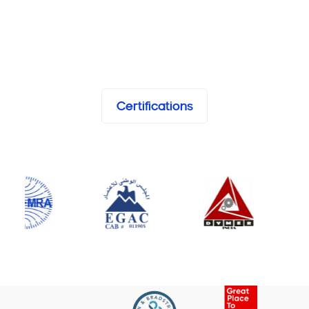
Certifications