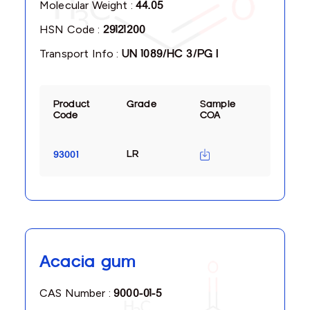
Molecular Weight :
44.05
HSN Code :
29121200
Transport Info :
UN 1089/HC 3/PG I
Product
Grade
Sample
Code
COA
LR
93001
Acacia gum
CAS Number :
9000-01-5