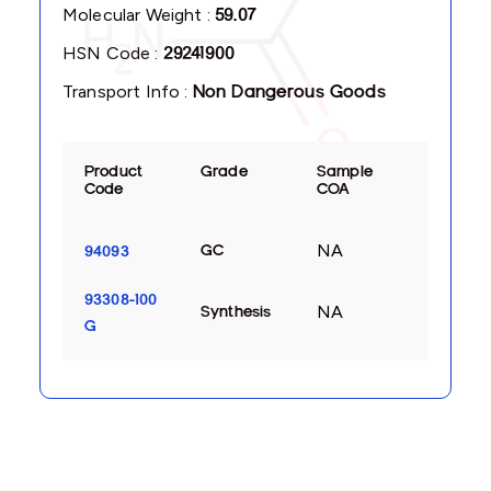
Molecular Weight :
59.07
HSN Code :
29241900
Transport Info :
Non Dangerous Goods
Product
Grade
Sample
Code
COA
NA
GC
94093
93308-100
NA
Synthesis
G