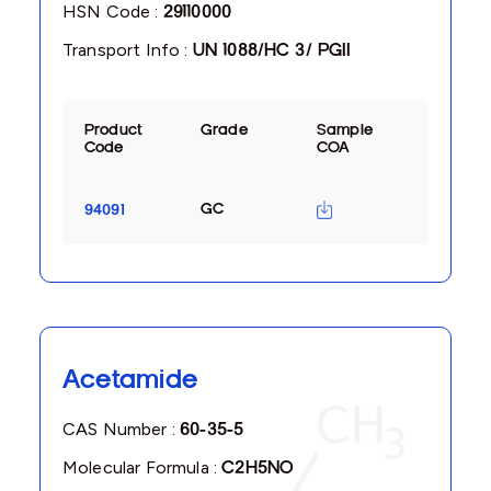
HSN Code :
29110000
Transport Info :
UN 1088/HC 3/ PGII
Product
Grade
Sample
Code
COA
GC
94091
Acetamide
CAS Number :
60-35-5
Molecular Formula :
C2H5NO