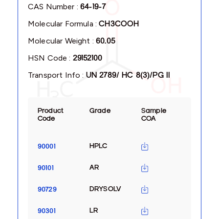
CAS Number :
64-19-7
Molecular Formula :
CH3COOH
Molecular Weight :
60.05
HSN Code :
29152100
Transport Info :
UN 2789/ HC 8(3)/PG II
Product
Grade
Sample
Code
COA
HPLC
90001
AR
90101
DRYSOLV
90729
LR
90301