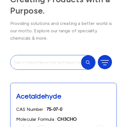
Purpose.
Providing solutions and creating a better world is
our motto. Explore our range of speciality
chemicals & more.
Acetaldehyde
CAS Number :
75-07-0
Molecular Formula :
CH3CHO