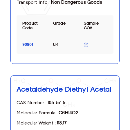
Transport Info :
Non Dangerous Goods
Product
Grade
Sample
Code
COA
LR
90901
Acetaldehyde Diethyl Acetal
CAS Number :
105-57-5
Molecular Formula :
C6H14O2
Molecular Weight :
118.17