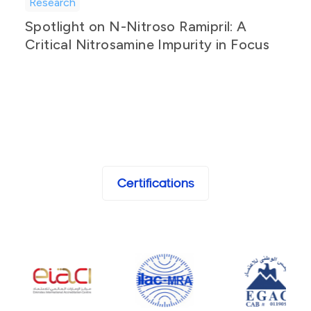
Research
Spotlight on N-Nitroso Ramipril: A
Critical Nitrosamine Impurity in Focus
Certifications