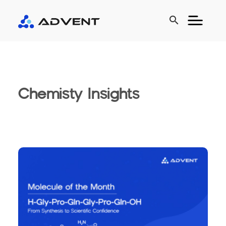
search
Chemisty Insights