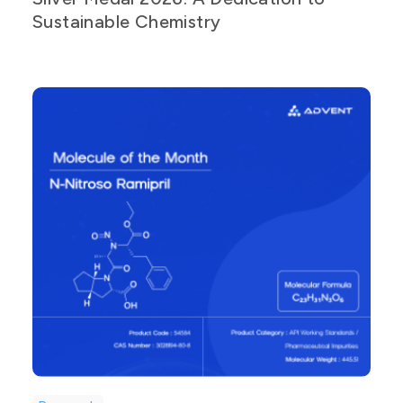
Sustainable Chemistry