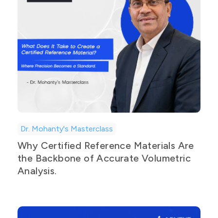
Dr. Mohanty's Masterclass
Why Certified Reference Materials Are
the Backbone of Accurate Volumetric
Analysis.