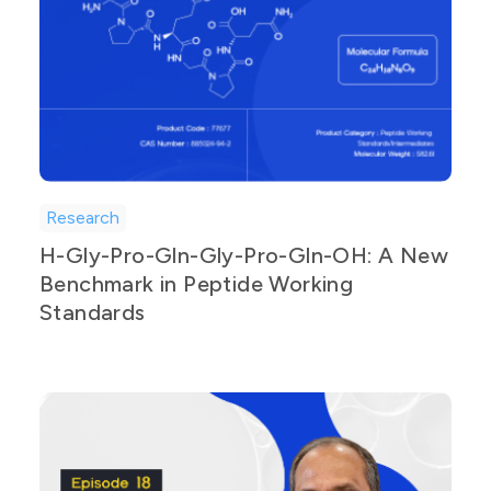
Research
H-Gly-Pro-Gln-Gly-Pro-Gln-OH: A New
Benchmark in Peptide Working
Standards