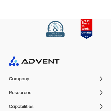
Company
Resources
Capabilities