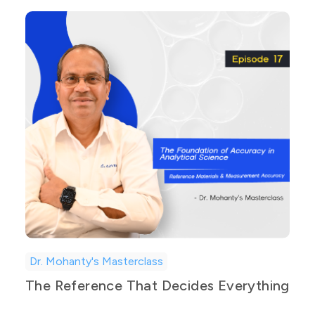
Dr. Mohanty's Masterclass
The Reference That Decides Everything