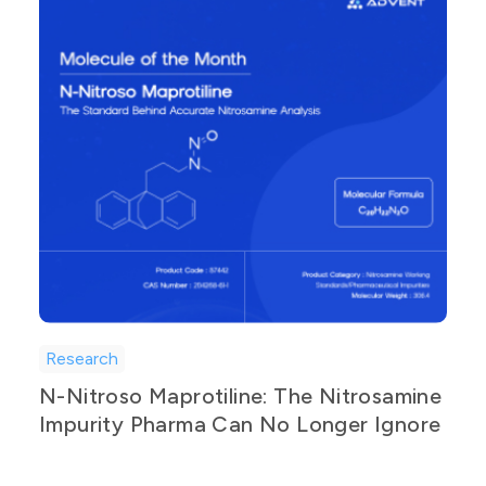
Research
N-Nitroso Maprotiline: The Nitrosamine
Impurity Pharma Can No Longer Ignore