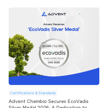
Certifications & Standards
Advent Chembio Secures EcoVadis
Silver Medal 2026: A Dedication to