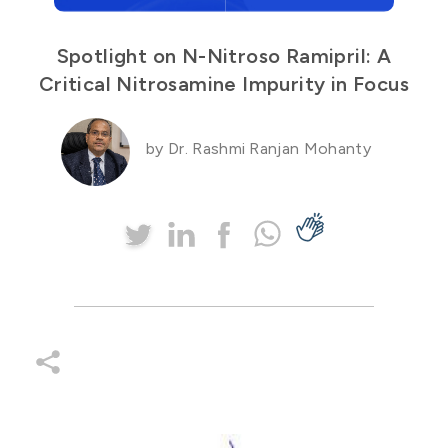
Spotlight on N-Nitroso Ramipril: A
Critical Nitrosamine Impurity in Focus
by Dr. Rashmi Ranjan Mohanty