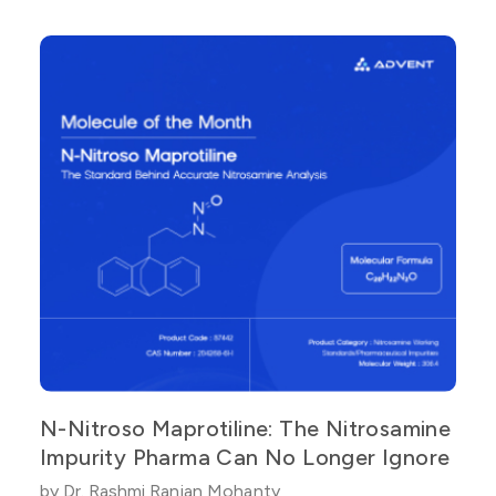
N-Nitroso Maprotiline: The Nitrosamine
Impurity Pharma Can No Longer Ignore
by Dr. Rashmi Ranjan Mohanty