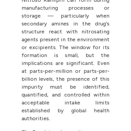
Nitroso Ramipril can form during 
manufacturing processes or 
storage — particularly when 
secondary amines in the drug's 
structure react with nitrosating 
agents present in the environment 
or excipients. The window for its 
formation is small, but the 
implications are significant. Even 
at parts-per-million or parts-per-
billion levels, the presence of this 
impurity must be identified, 
quantified, and controlled within 
acceptable intake limits 
established by global health 
authorities.