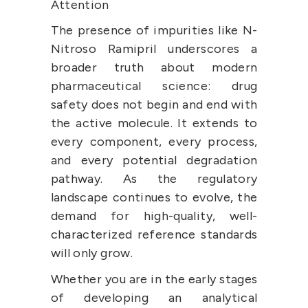
Attention
The presence of impurities like N-
Nitroso Ramipril underscores a 
broader truth about modern 
pharmaceutical science: drug 
safety does not begin and end with 
the active molecule. It extends to 
every component, every process, 
and every potential degradation 
pathway. As the regulatory 
landscape continues to evolve, the 
demand for high-quality, well-
characterized reference standards 
will only grow.
Whether you are in the early stages 
of developing an analytical 