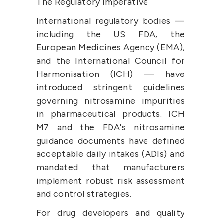
The Regulatory Imperative
International regulatory bodies — 
including the US FDA, the 
European Medicines Agency (EMA), 
and the International Council for 
Harmonisation (ICH) — have 
introduced stringent guidelines 
governing nitrosamine impurities 
in pharmaceutical products. ICH 
M7 and the FDA's nitrosamine 
guidance documents have defined 
acceptable daily intakes (ADIs) and 
mandated that manufacturers 
implement robust risk assessment 
and control strategies.
For drug developers and quality 