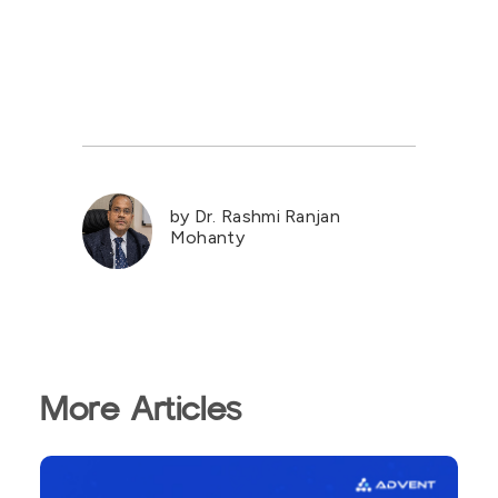
by Dr. Rashmi Ranjan
Mohanty
More Articles