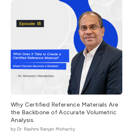
Why Certified Reference Materials Are
the Backbone of Accurate Volumetric
Analysis.
by Dr. Rashmi Ranjan Mohanty