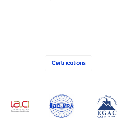
Certifications