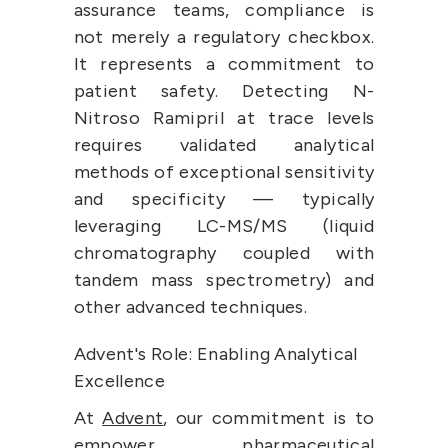
assurance teams, compliance is 
not merely a regulatory checkbox. 
It represents a commitment to 
patient safety. Detecting N-
Nitroso Ramipril at trace levels 
requires validated analytical 
methods of exceptional sensitivity 
and specificity — typically 
leveraging LC-MS/MS (liquid 
chromatography coupled with 
tandem mass spectrometry) and 
other advanced techniques.
Advent's Role: Enabling Analytical 
Excellence
At 
Advent
, our commitment is to 
empower pharmaceutical 