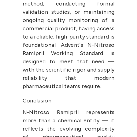
method, conducting formal 
validation studies, or maintaining 
ongoing quality monitoring of a 
commercial product, having access 
to a reliable, high-purity standard is 
foundational. Advent's N-Nitroso 
Ramipril Working Standard is 
designed to meet that need — 
with the scientific rigor and supply 
reliability that modern 
pharmaceutical teams require.
Conclusion
N-Nitroso Ramipril represents 
more than a chemical entity — it 
reflects the evolving complexity 
of pharmaceutical quality 