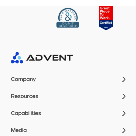
Company
Resources
Capabilities
Media