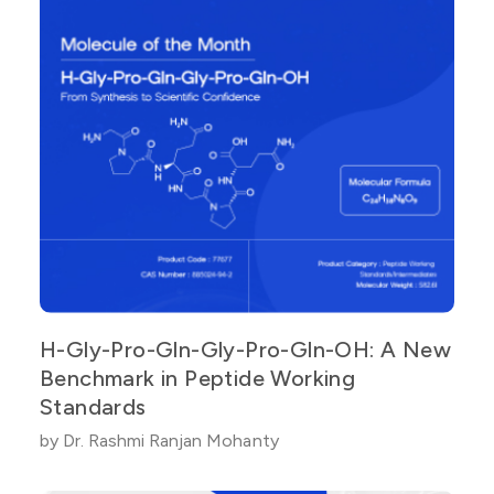
H-Gly-Pro-Gln-Gly-Pro-Gln-OH: A New
Benchmark in Peptide Working
Standards
by Dr. Rashmi Ranjan Mohanty