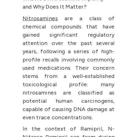
and Why Does It Matter?
Nitrosamines
 are a class of 
chemical compounds that have 
gained significant regulatory 
attention over the past several 
years, following a series of high-
profile recalls involving commonly 
used medications. Their concern 
stems from a well-established 
toxicological profile: many 
nitrosamines are classified as 
potential human carcinogens, 
capable of causing DNA damage at 
even trace concentrations.
In the context of Ramipril, N-