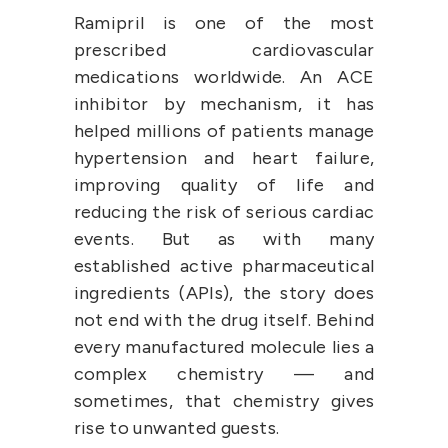
Ramipril is one of the most 
prescribed cardiovascular 
medications worldwide. An ACE 
inhibitor by mechanism, it has 
helped millions of patients manage 
hypertension and heart failure, 
improving quality of life and 
reducing the risk of serious cardiac 
events. But as with many 
established active pharmaceutical 
ingredients (APIs), the story does 
not end with the drug itself. Behind 
every manufactured molecule lies a 
complex chemistry — and 
sometimes, that chemistry gives 
rise to unwanted guests.