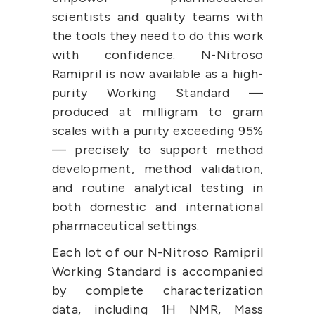
scientists and quality teams with 
the tools they need to do this work 
with confidence. N-Nitroso 
Ramipril is now available as a high-
purity Working Standard — 
produced at milligram to gram 
scales with a purity exceeding 95% 
— precisely to support method 
development, method validation, 
and routine analytical testing in 
both domestic and international 
pharmaceutical settings.
Each lot of our N-Nitroso Ramipril 
Working Standard is accompanied 
by complete characterization 
data, including 1H NMR, Mass 