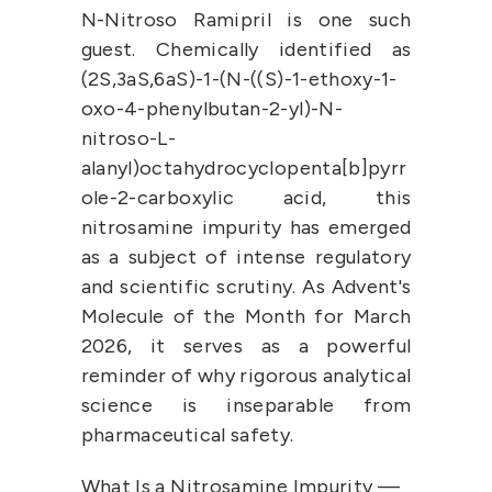
N-Nitroso Ramipril is one such 
guest. Chemically identified as 
(2S,3aS,6aS)-1-(N-((S)-1-ethoxy-1-
oxo-4-phenylbutan-2-yl)-N-
nitroso-L-
alanyl)octahydrocyclopenta[b]pyrr
ole-2-carboxylic acid, this 
nitrosamine impurity has emerged 
as a subject of intense regulatory 
and scientific scrutiny. As Advent's 
Molecule of the Month for March 
2026, it serves as a powerful 
reminder of why rigorous analytical 
science is inseparable from 
pharmaceutical safety.
What Is a Nitrosamine Impurity — 