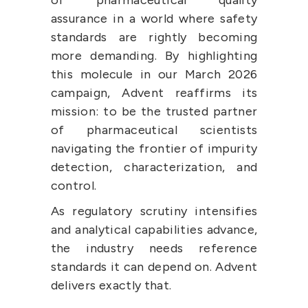
assurance in a world where safety 
standards are rightly becoming 
more demanding. By highlighting 
this molecule in our March 2026 
campaign, Advent reaffirms its 
mission: to be the trusted partner 
of pharmaceutical scientists 
navigating the frontier of impurity 
detection, characterization, and 
control.
As regulatory scrutiny intensifies 
and analytical capabilities advance, 
the industry needs reference 
standards it can depend on. Advent 
delivers exactly that.