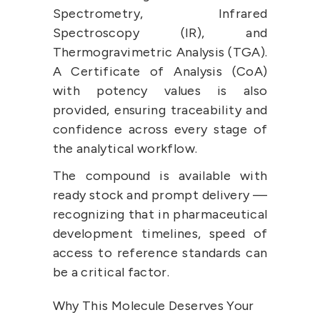
Spectrometry, Infrared 
Spectroscopy (IR), and 
Thermogravimetric Analysis (TGA). 
A Certificate of Analysis (CoA) 
with potency values is also 
provided, ensuring traceability and 
confidence across every stage of 
the analytical workflow.
The compound is available with 
ready stock and prompt delivery — 
recognizing that in pharmaceutical 
development timelines, speed of 
access to reference standards can 
be a critical factor.
Why This Molecule Deserves Your 