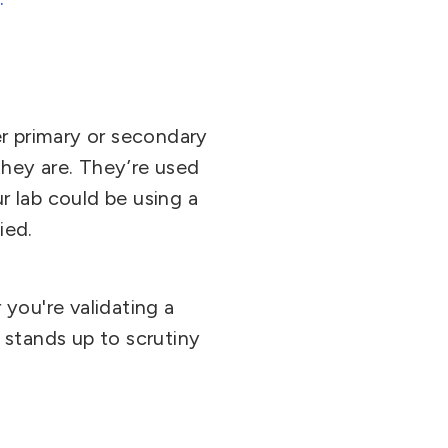
r primary or secondary
hey are. They’re used
ur lab could be using a
ied.
you're validating a
 stands up to scrutiny