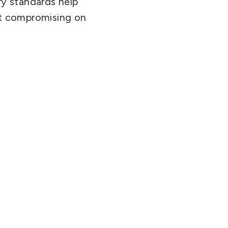
ry standards help
ut compromising on
.