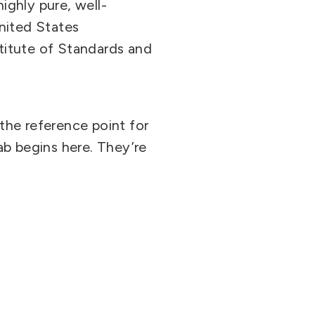
ighly pure, well-
nited States
titute of Standards and
the reference point for
lab begins here. They’re