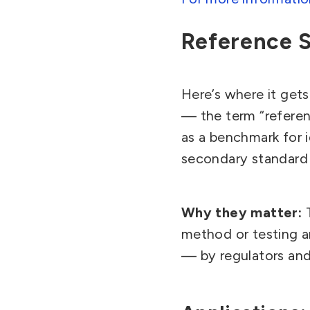
Reference 
Here’s where it gets
— the term “referen
as a benchmark for i
secondary standard a
Why they matter:
method or testing a
— by regulators and 