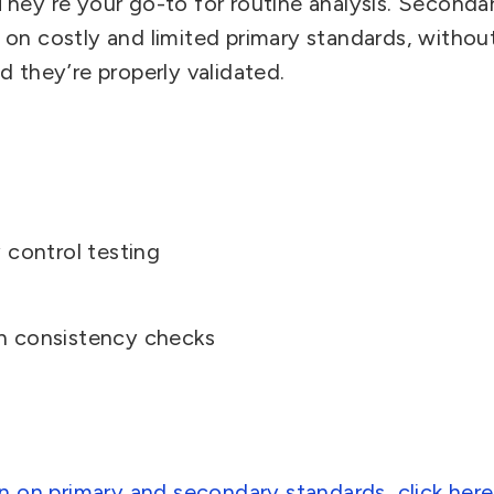
They’re your go-to for routine analysis. Seconda
on costly and limited primary standards, witho
 they’re properly validated.
 control testing
h consistency checks
n on primary and secondary standards, click here