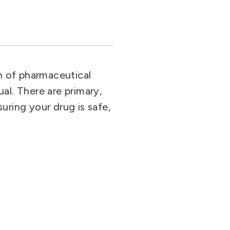
on of pharmaceutical
al. There are primary,
uring your drug is safe,