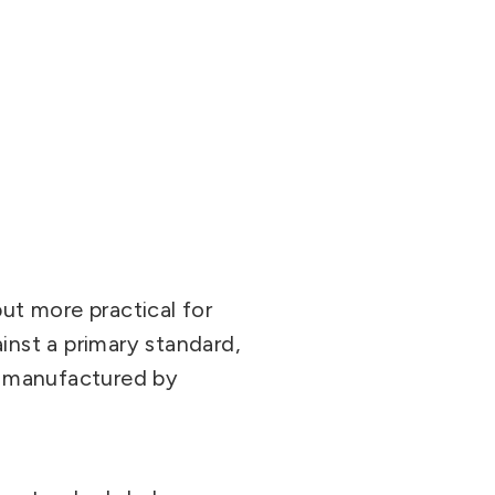
but more practical for
inst a primary standard,
ly manufactured by