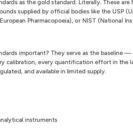
ndards as the gold standard. Literally.
These are h
unds supplied by official bodies like the USP (U
European Pharmacopoeia), or NIST (National Ins
andards important?
They serve as the baseline — 
ry calibration, every quantification effort in the 
gulated, and available in limited supply.
analytical instruments