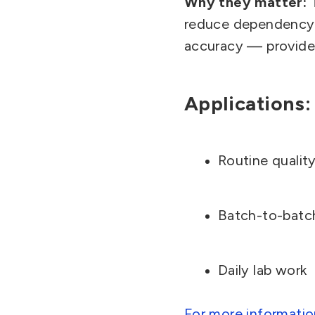
Why they matter:
reduce dependency 
accuracy — provided
Applications:
Routine quality
Batch-to-batc
Daily lab work
For more informatio