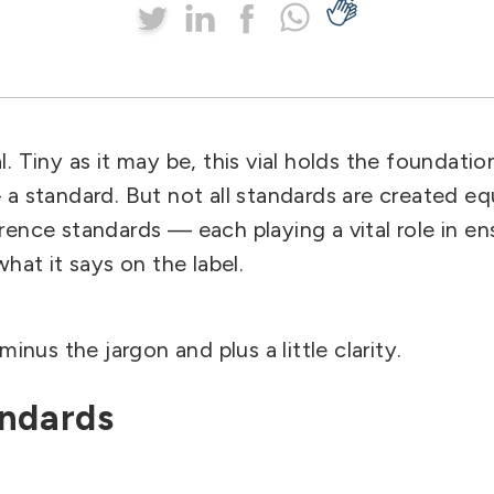
al.
Tiny as it may be, this vial holds the foundati
a standard. But not all standards are created equ
ence standards — each playing a vital role in ens
hat it says on the label.
minus the jargon and plus a little clarity.
andards