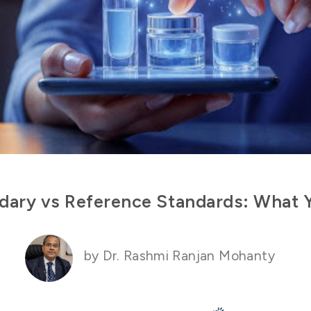
dary vs Reference Standards: What
by Dr. Rashmi Ranjan Mohanty