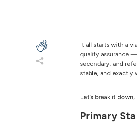
It all starts with a vi
quality assurance — 
secondary, and refer
stable, and exactly w
Let’s break it down, 
Primary St