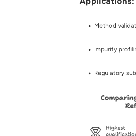
Applications:
Method validat
Impurity profil
Regulatory sub