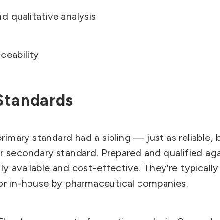
d qualitative analysis
aceability
Standards
imary standard had a sibling — just as reliable, 
our secondary standard.
Prepared and qualified aga
ly available and cost-effective. They're typical
s or in-house by pharmaceutical companies.