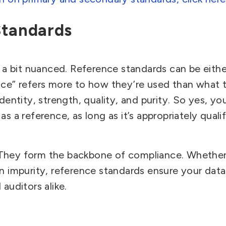
Standards
 a bit nuanced.
Reference standards can be eithe
ce” refers more to how they’re used than what t
dentity, strength, quality, and purity. So yes, yo
s a reference, as long as it’s appropriately qualif
They form the backbone of compliance. Whether 
n impurity, reference standards ensure your data
auditors alike.