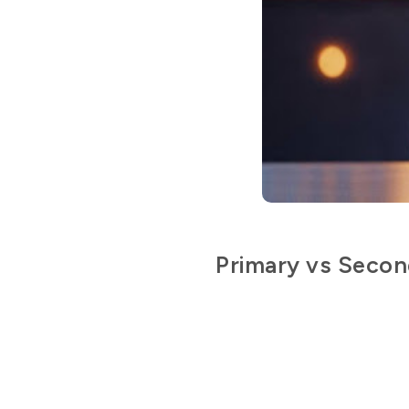
Primary vs Secon