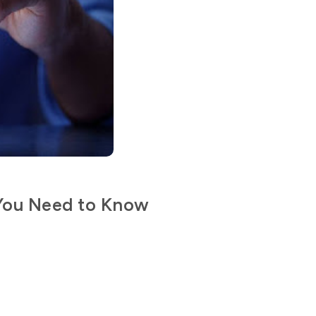
 You Need to Know