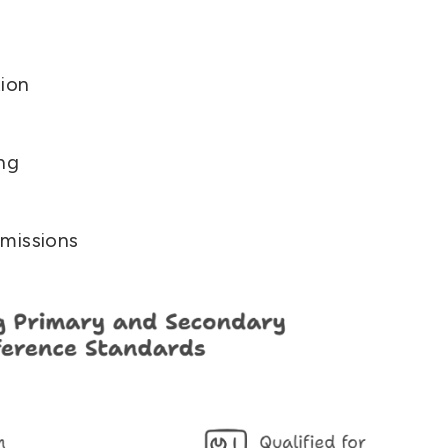
ion
ing
missions