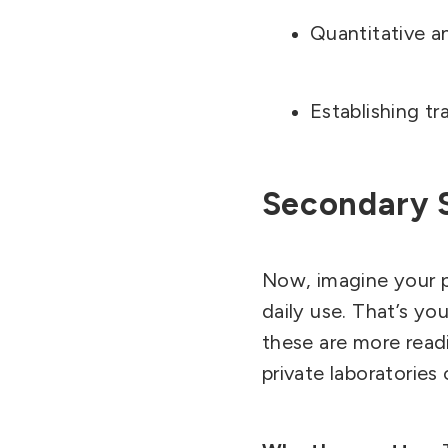
Quantitative an
Establishing tr
Secondary 
Now, imagine your pr
daily use. That’s y
these are more readi
private laboratorie