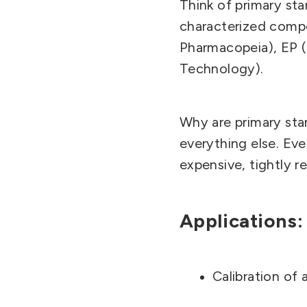
Think of primary sta
characterized compo
Pharmacopeia), EP (
Technology).
Why are primary st
everything else. Eve
expensive, tightly re
Applications:
Calibration of 