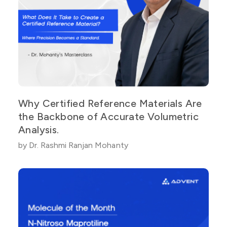
Why Certified Reference Materials Are
the Backbone of Accurate Volumetric
Analysis.
by Dr. Rashmi Ranjan Mohanty