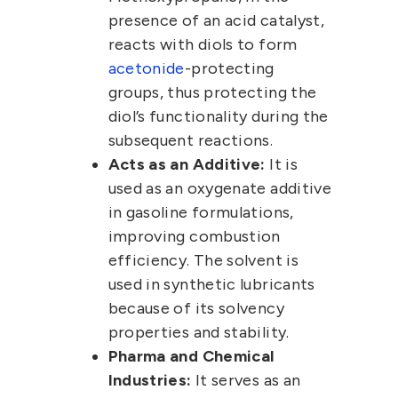
presence of an acid catalyst,
reacts with diols to form
acetonide
-protecting
groups, thus protecting the
diol’s functionality during the
subsequent reactions.
Acts as an Additive:
It is
used as an oxygenate additive
in gasoline formulations,
improving combustion
efficiency. The solvent is
used in synthetic lubricants
because of its solvency
properties and stability.
Pharma and Chemical
Industries:
It serves as an