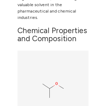
valuable solvent in the
pharmaceutical and chemical
industries.
Chemical Properties
and Composition