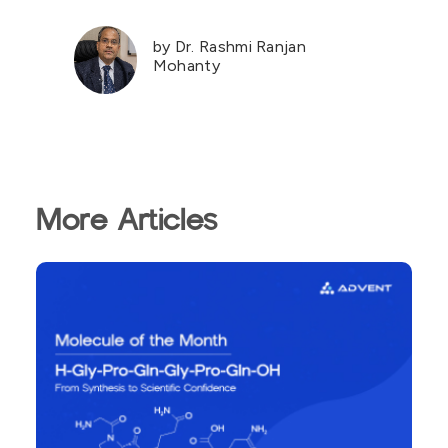
by Dr. Rashmi Ranjan
Mohanty
More Articles