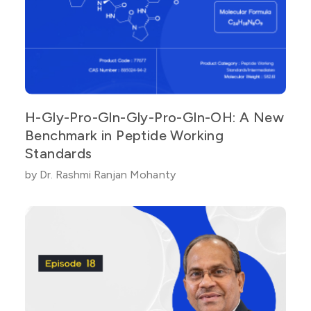
H-Gly-Pro-Gln-Gly-Pro-Gln-OH: A New
Benchmark in Peptide Working
Standards
by Dr. Rashmi Ranjan Mohanty