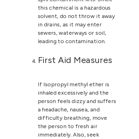
this chemical is a hazardous
solvent, do not throw it away
in drains, as it may enter
sewers, waterways or soil,
leading to contamination.
First Aid Measures
If
Isopropyl methyl ether
is
inhaled excessively and the
person feels dizzy and suffers
a headache, nausea, and
difficulty breathing, move
the person to fresh air
immediately. Also, seek