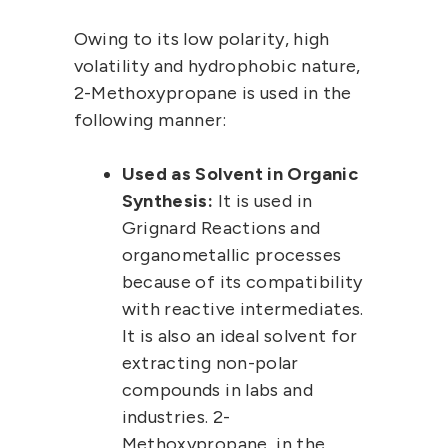
Owing to its low polarity, high
volatility and hydrophobic nature,
2-Methoxypropane
is used in the
following manner:
Used as Solvent in Organic
Synthesis:
It is used in
Grignard Reactions and
organometallic processes
because of its compatibility
with reactive intermediates.
It is also an ideal solvent for
extracting non-polar
compounds in labs and
industries.
2-
Methoxypropane
, in the