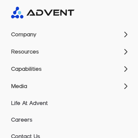
Company
Resources
Capabilities
Media
Life At Advent
Careers
Contact Us