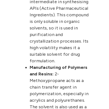
intermediate in synthesising
APIs (Active Pharmaceutical
Ingredients).
This compound
is only soluble in
organic
solvents
, so it is used in
purification and
crystallization processes. Its
high volatility makes it a
suitable solvent for drug
formulation.
Manufacturing of Polymers
and Resins:
2-
Methoxypropane
acts as a
chain transfer agent in
polymerization, especially in
acrylics and polyurethanes.
The solvent is also used as a