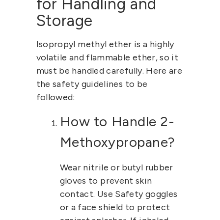
for Handling and
Storage
Isopropyl methyl ether
is a highly
volatile and flammable ether, so it
must be handled carefully. Here are
the safety guidelines to be
followed:
How to Handle 2-
Methoxypropane?
Wear nitrile or butyl rubber
gloves to prevent skin
contact. Use Safety goggles
or a face shield to protect