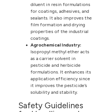
diluent in resin formulations
for coatings, adhesives, and
sealants. It also improves the
film formation and drying
properties of the industrial
coatings.
Agrochemical Industry:
Isopropyl methyl ether
acts
as a carrier solvent in
pesticide and herbicide
formulations. It enhances its
application efficiency since
it improves the pesticide’s
solubility and stability.
Safety Guidelines