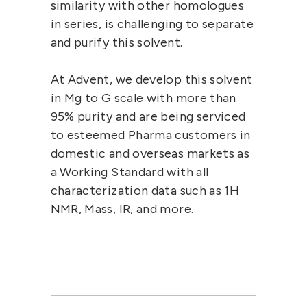
similarity with other homologues
in series, is challenging to separate
and purify this solvent.
At
Advent
, we develop this solvent
in Mg to G scale with more than
95% purity and are being serviced
to esteemed Pharma customers in
domestic and overseas markets as
a Working Standard with all
characterization data such as 1H
NMR, Mass, IR, and more.