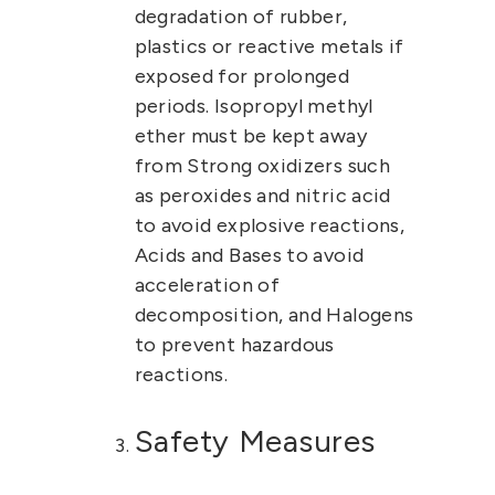
degradation of rubber,
plastics or reactive metals if
exposed for prolonged
periods.
Isopropyl methyl
ether must be kept away
from Strong oxidizers such
as peroxides and nitric acid
to avoid explosive reactions,
Acids and Bases to avoid
acceleration of
decomposition, and Halogens
to prevent hazardous
reactions.
Safety Measures