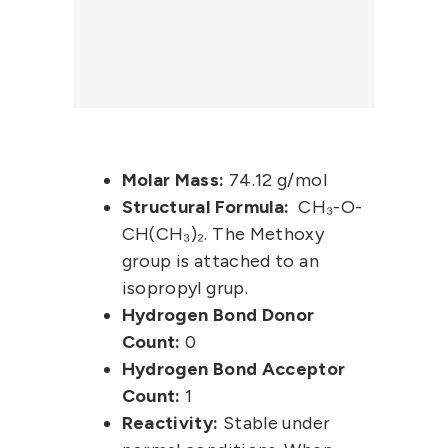
Molar Mass:
74.12 g/mol
Structural Formula:
CH₃-O-
CH(CH₃)₂. The Methoxy
group is attached to an
isopropyl grup.
Hydrogen Bond Donor
Count:
0
Hydrogen Bond Acceptor
Count:
1
Reactivity:
Stable under