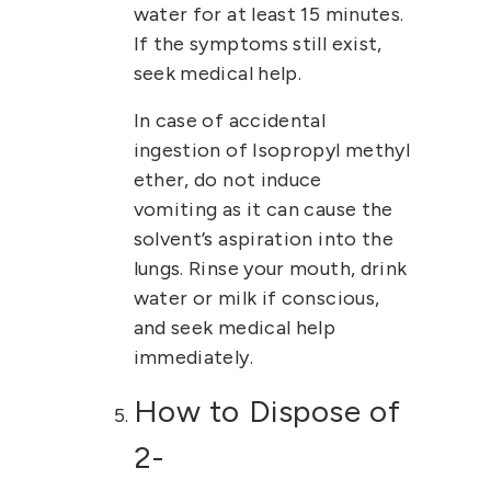
water for at least 15 minutes.
If the symptoms still exist,
seek medical help.
In case of accidental
ingestion of
Isopropyl methyl
ether
, do not induce
vomiting as it can cause the
solvent’s aspiration into the
lungs. Rinse your mouth, drink
water or milk if conscious,
and seek medical help
immediately.
How to Dispose of
2-