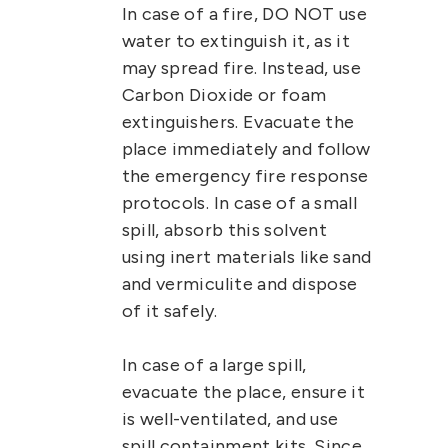
In case of a fire, DO NOT use
water to extinguish it, as it
may spread fire. Instead, use
Carbon Dioxide or foam
extinguishers. Evacuate the
place immediately and follow
the emergency fire response
protocols.
In case of a small
spill, absorb this solvent
using inert materials like sand
and vermiculite and dispose
of it safely.
In case of a large spill,
evacuate the place, ensure it
is well-ventilated, and use
spill containment kits. Since