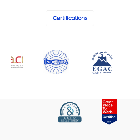
Certifications