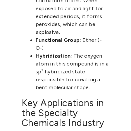
normal conditions. When
exposed to air and light for
extended periods, it forms
peroxides, which can be
explosive.
Functional Group:
Ether (-
O-)
Hybridization:
The oxygen
atom in this compound is in a
sp³ hybridized
state
responsible for creating a
bent molecular shape.
Key Applications in
the Specialty
Chemicals Industry