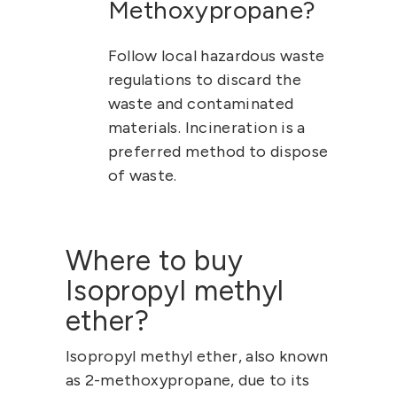
Methoxypropane?
Follow local hazardous waste
regulations to discard the
waste and contaminated
materials. Incineration is a
preferred method to dispose
of waste.
Where to buy
Isopropyl methyl
ether?
Isopropyl methyl ether
, also known
as
2-methoxypropane
, due to its