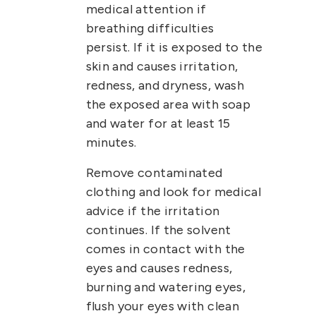
medical attention if
breathing difficulties
persist.
If it is exposed to the
skin and causes irritation,
redness, and dryness, wash
the exposed area with soap
and water for at least 15
minutes.
Remove contaminated
clothing and look for medical
advice if the irritation
continues.
If the solvent
comes in contact with the
eyes and causes redness,
burning and watering eyes,
flush your eyes with clean