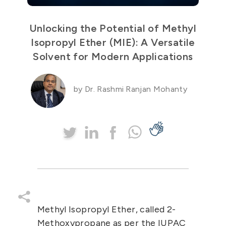
Unlocking the Potential of Methyl
Isopropyl Ether (MIE): A Versatile
Solvent for Modern Applications
by Dr. Rashmi Ranjan Mohanty
Methyl Isopropyl Ether
, called
2-
Methoxypropane
as per the IUPAC