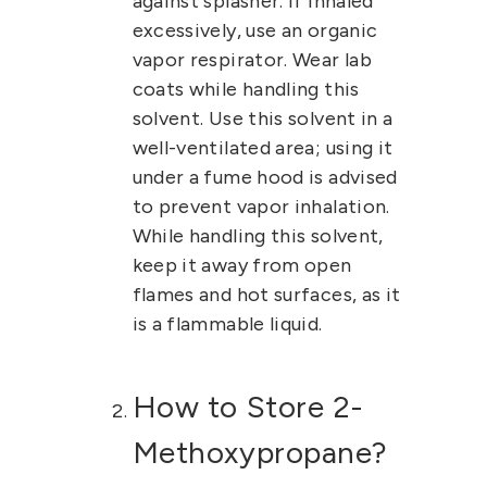
against splasher. If inhaled
excessively, use an organic
vapor respirator. Wear lab
coats while handling this
solvent.
Use this solvent in a
well-ventilated area; using it
under a fume hood is advised
to prevent vapor inhalation.
While handling this solvent,
keep it away from open
flames and hot surfaces, as it
is a flammable liquid.
How to Store 2-
Methoxypropane?