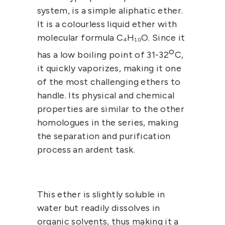
system, is a simple aliphatic ether.
It is a colourless liquid ether with
molecular formula
C₄H₁₀O.
Since it
o
has a low boiling point of 31-32
C,
it quickly vaporizes, making it one
of the most challenging ethers to
handle. Its physical and chemical
properties are similar to the other
homologues in the series, making
the separation and purification
process an ardent task.
This ether is slightly soluble in
water but readily dissolves in
organic solvents, thus making it a