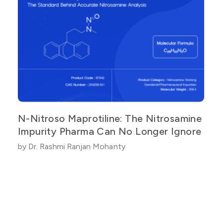
N-Nitroso Maprotiline: The Nitrosamine
Impurity Pharma Can No Longer Ignore
by Dr. Rashmi Ranjan Mohanty