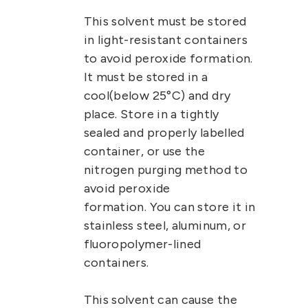
This solvent must be stored
in light-resistant containers
to avoid peroxide formation.
It must be stored in a
cool(below 25°C) and dry
place. Store in a tightly
sealed and properly labelled
container, or use the
nitrogen purging method to
avoid peroxide
formation.
You can store it in
stainless steel, aluminum, or
fluoropolymer-lined
containers.
This solvent can cause the