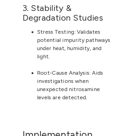
3. Stability & 
Degradation Studies
Stress Testing:
 Validates 
potential impurity pathways 
under heat, humidity, and 
light.
Root-Cause Analysis:
 Aids 
investigations when 
unexpected nitrosamine 
levels are detected.
Implementation 