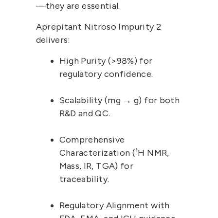
—they are essential.
Aprepitant Nitroso Impurity 2
delivers:
High Purity (>98%)
 for 
regulatory confidence.
Scalability (mg → g)
 for both 
R&D and QC.
Comprehensive 
Characterization (¹H NMR, 
Mass, IR, TGA)
 for 
traceability.
Regulatory Alignment
 with 