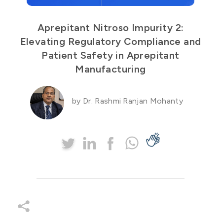
Aprepitant Nitroso Impurity 2:
Elevating Regulatory Compliance and
Patient Safety in Aprepitant
Manufacturing
by Dr. Rashmi Ranjan Mohanty