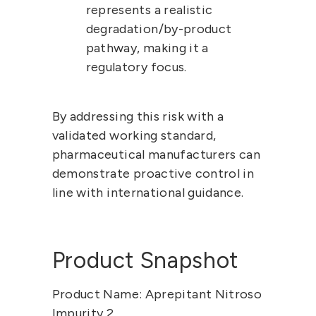
represents a 
realistic 
degradation/by-product 
pathway
, making it a 
regulatory focus.
By addressing this risk with a 
validated working standard, 
pharmaceutical manufacturers can 
demonstrate proactive control in 
line with international guidance.
Product Snapshot
Product Name:
 Aprepitant Nitroso 
Impurity 2