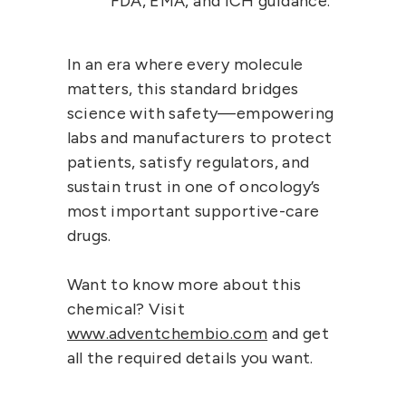
FDA, EMA, and ICH guidance.
In an era where every molecule
matters, this standard bridges
science with safety—empowering
labs and manufacturers to protect
patients, satisfy regulators, and
sustain trust in one of oncology’s
most important supportive-care
drugs.
Want to know more about this
chemical? Visit
www.adventchembio.com
and get
all the required details you want.