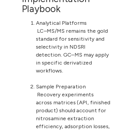
Playbook
Analytical Platforms
 LC–MS/MS remains the gold 
standard for sensitivity and 
selectivity in NDSRI 
detection. GC–MS may apply 
in specific derivatized 
workflows.
Sample Preparation
 Recovery experiments 
across matrices (API, finished 
product) should account for 
nitrosamine extraction 
efficiency, adsorption losses, 