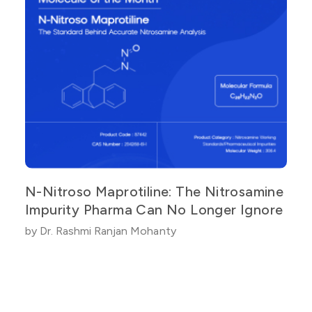
N-Nitroso Maprotiline: The Nitrosamine
Impurity Pharma Can No Longer Ignore
by Dr. Rashmi Ranjan Mohanty