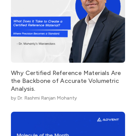
Why Certified Reference Materials Are
the Backbone of Accurate Volumetric
Analysis.
by Dr. Rashmi Ranjan Mohanty