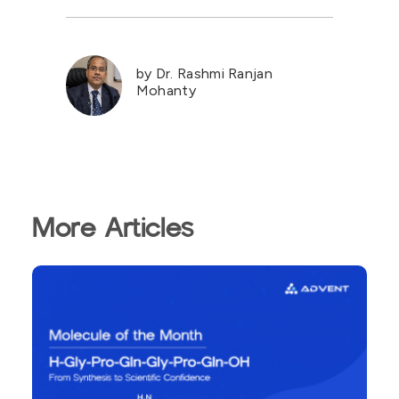
by Dr. Rashmi Ranjan
Mohanty
More Articles