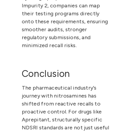
Impurity 2, companies can 
map 
their testing programs directly 
onto these requirements
, ensuring 
smoother audits, stronger 
regulatory submissions, and 
minimized recall risks.
Conclusion
The pharmaceutical industry’s 
journey with nitrosamines has 
shifted from reactive recalls to 
proactive control. For drugs like 
Aprepitant, structurally specific 
NDSRI standards are not just useful