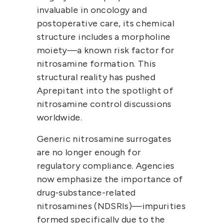
invaluable in oncology and 
postoperative care, its chemical 
structure includes a 
morpholine 
moiety
—a known risk factor for 
nitrosamine formation. This 
structural reality has pushed 
Aprepitant into the spotlight of 
nitrosamine control discussions 
worldwide.
Generic nitrosamine surrogates 
are no longer enough for 
regulatory compliance. Agencies 
now emphasize the importance of 
drug-substance-related 
nitrosamines (NDSRIs)
—impurities 
formed specifically due to the 