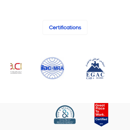
Certifications