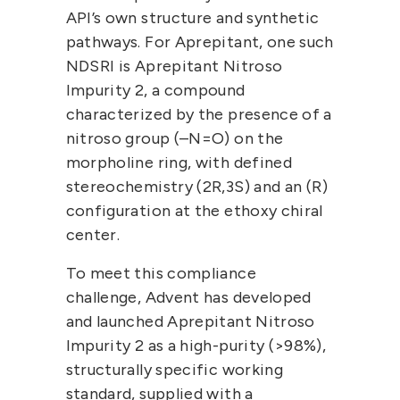
API’s own structure and synthetic 
pathways. For Aprepitant, one such 
NDSRI is 
Aprepitant Nitroso 
Impurity 2
, a compound 
characterized by the presence of a 
nitroso group (–N=O) on the 
morpholine ring, with defined 
stereochemistry 
(2R,3S)
 and an 
(R)
configuration at the ethoxy chiral 
center.
To meet this compliance 
challenge, 
Advent
 has developed 
and launched 
Aprepitant Nitroso 
Impurity 2
 as a high-purity (>98%), 
structurally specific 
working 
standard
, supplied with a 