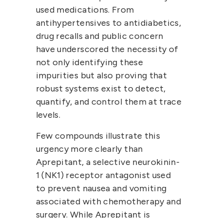
used medications. From 
antihypertensives to antidiabetics, 
drug recalls and public concern 
have underscored the necessity of 
not only identifying these 
impurities but also proving that 
robust systems exist to detect, 
quantify, and control them at trace 
levels.
Few compounds illustrate this 
urgency more clearly than 
Aprepitant
, a selective 
neurokinin-
1 (NK1) receptor antagonist
 used 
to prevent nausea and vomiting 
associated with chemotherapy and 
surgery. While Aprepitant is 