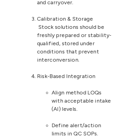
and carryover.
Calibration & Storage
 Stock solutions should be 
freshly prepared or stability-
qualified, stored under 
conditions that prevent 
interconversion.
Risk-Based Integration
Align method LOQs 
with 
acceptable intake 
(AI) levels
.
Define 
alert/action 
limits
 in QC SOPs.