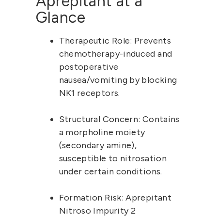
Aprepitant at a 
Glance
Therapeutic Role:
 Prevents 
chemotherapy-induced and 
postoperative 
nausea/vomiting by blocking 
NK1 receptors.
Structural Concern:
 Contains 
a morpholine moiety 
(secondary amine), 
susceptible to nitrosation 
under certain conditions.
Formation Risk:
 Aprepitant 
Nitroso Impurity 2 