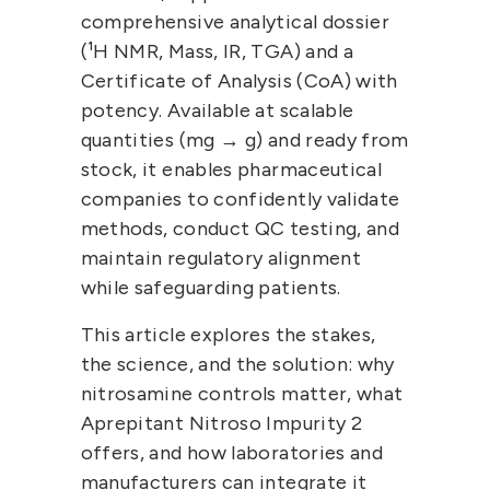
comprehensive analytical dossier 
(¹H NMR, Mass, IR, TGA) and a 
Certificate of Analysis (CoA) with 
potency
. Available at scalable 
quantities (mg → g) and ready from 
stock, it enables pharmaceutical 
companies to confidently validate 
methods, conduct QC testing, and 
maintain regulatory alignment 
while safeguarding patients.
This article explores the stakes, 
the science, and the solution: why 
nitrosamine controls matter, what 
Aprepitant Nitroso Impurity 2 
offers, and how laboratories and 
manufacturers can integrate it 