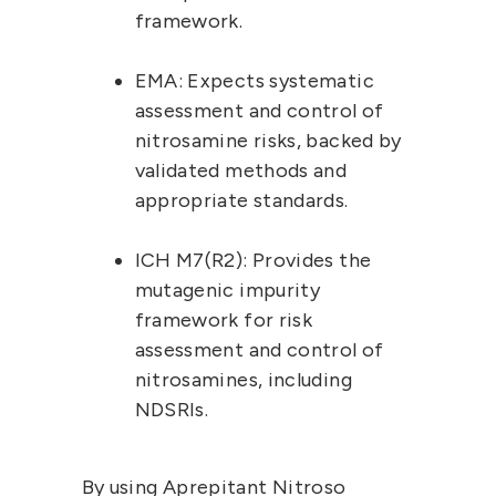
framework.
EMA:
 Expects 
systematic 
assessment and control
 of 
nitrosamine risks, backed by 
validated methods and 
appropriate standards.
ICH M7(R2):
 Provides the 
mutagenic impurity 
framework for risk 
assessment and control of 
nitrosamines, including 
NDSRIs.
By using Aprepitant Nitroso 