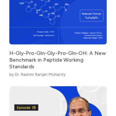
H-Gly-Pro-Gln-Gly-Pro-Gln-OH: A New
Benchmark in Peptide Working
Standards
by Dr. Rashmi Ranjan Mohanty