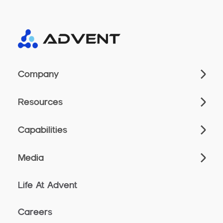
Company
Resources
Capabilities
Media
Life At Advent
Careers