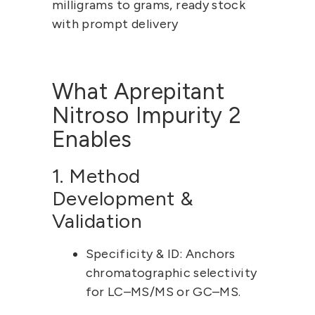
milligrams to grams, ready stock 
with prompt delivery
What Aprepitant 
Nitroso Impurity 2 
Enables
1. Method 
Development & 
Validation
Specificity & ID:
 Anchors 
chromatographic selectivity 
for LC–MS/MS or GC–MS.