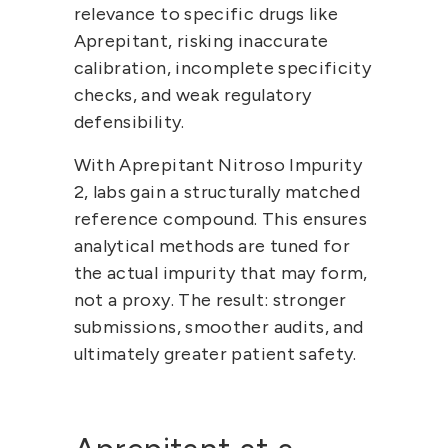
relevance
 to specific drugs like 
Aprepitant, risking inaccurate 
calibration, incomplete specificity 
checks, and weak regulatory 
defensibility.
With Aprepitant Nitroso Impurity 
2, labs gain a 
structurally matched 
reference compound
. This ensures 
analytical methods are tuned for 
the actual impurity that may form, 
not a proxy. The result: stronger 
submissions, smoother audits, and 
ultimately greater patient safety.