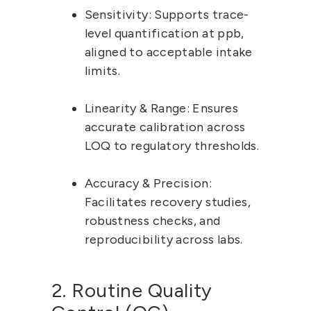
Sensitivity:
 Supports trace-
level quantification at ppb, 
aligned to acceptable intake 
limits.
Linearity & Range:
 Ensures 
accurate calibration across 
LOQ to regulatory thresholds.
Accuracy & Precision:
Facilitates recovery studies, 
robustness checks, and 
reproducibility across labs.
2. Routine Quality 