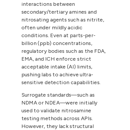
interactions between 
secondary/tertiary amines and 
nitrosating agents such as nitrite, 
often under mildly acidic 
conditions. Even at 
parts-per-
billion (ppb)
 concentrations, 
regulatory bodies such as the 
FDA, 
EMA, and ICH
 enforce strict 
acceptable intake (AI) limits
, 
pushing labs to achieve ultra-
sensitive detection capabilities.
Surrogate standards—such as 
NDMA or NDEA—were initially 
used to validate nitrosamine 
testing methods across APIs. 
However, they 
lack structural 