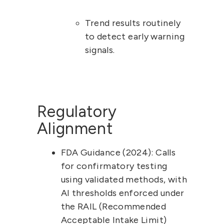
Trend results routinely 
to detect early warning 
signals.
Regulatory 
Alignment
FDA Guidance (2024):
 Calls 
for 
confirmatory testing
using validated methods, with 
AI thresholds enforced under 
the RAIL (Recommended 
Acceptable Intake Limit) 