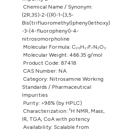
Chemical Name / Synonym:
(2R,3S)-2-((R)-1-(3,5-
Bis(trifluoromethyl)phenyl)ethoxy)
-3-(4-fluorophenyl)-4-
nitrosomorpholine
Molecular Formula:
 C₂₀H₁₇F₇N₂O₃
Molecular Weight:
 466.35 g/mol
Product Code:
 87418
CAS Number:
 NA
Category:
 Nitrosamine Working 
Standards / Pharmaceutical 
Impurities
Purity:
 >98% (by HPLC)
Characterization:
 ¹H NMR, Mass, 
IR, TGA, CoA with potency
Availability:
 Scalable from 