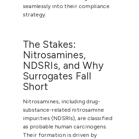
seamlessly into their compliance 
strategy.
The Stakes: 
Nitrosamines, 
NDSRIs, and Why 
Surrogates Fall 
Short
Nitrosamines, including 
drug-
substance-related nitrosamine 
impurities (NDSRIs)
, are classified 
as 
probable human carcinogens
. 
Their formation is driven by 