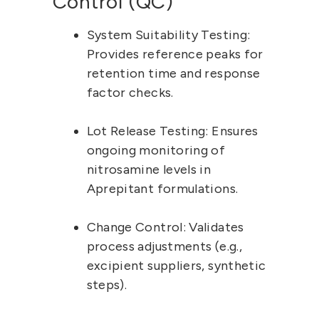
Control (QC)
System Suitability Testing:
Provides reference peaks for 
retention time and response 
factor checks.
Lot Release Testing:
 Ensures 
ongoing monitoring of 
nitrosamine levels in 
Aprepitant formulations.
Change Control:
 Validates 
process adjustments (e.g., 
excipient suppliers, synthetic 
steps).