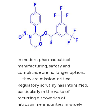
In modern pharmaceutical 
manufacturing, 
safety and 
compliance are no longer optional
—they are mission-critical
. 
Regulatory scrutiny has intensified, 
particularly in the wake of 
recurring discoveries of 
nitrosamine impurities
 in widely 