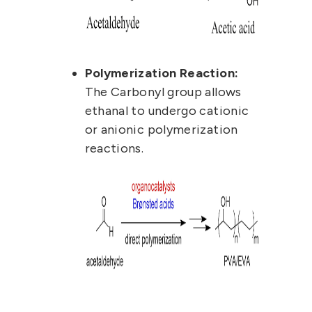
Polymerization Reaction:
The Carbonyl group allows
ethanal to undergo cationic
or anionic polymerization
reactions.