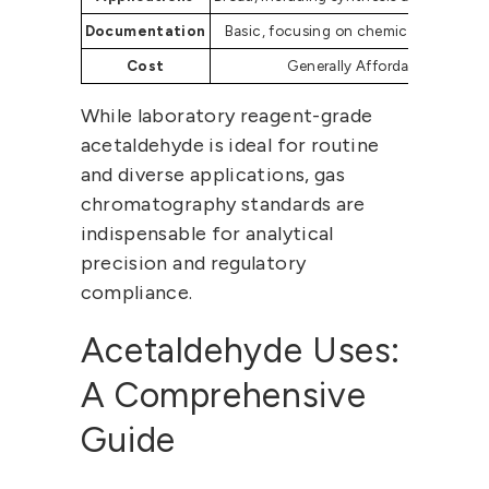
Documentation
Basic, focusing on chemical propertie
Cost
Generally Affordable
While laboratory reagent-grade
acetaldehyde is ideal for routine
and diverse applications, gas
chromatography standards are
indispensable for analytical
precision and regulatory
compliance.
Acetaldehyde Uses
:
A Comprehensive
Guide