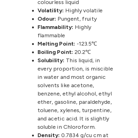
colourless liquid
Volatility:
Highly volatile
Odour:
Pungent, fruity
Flammability:
Highly
flammable
Melting Point:
-123.5℃
Boiling Point:
20.2℃
Solubility:
This liquid, in
every proportion, is miscible
in water and most organic
solvents like acetone,
benzene, ethyl alcohol, ethyl
ether, gasoline, paraldehyde,
toluene, xylenes, turpentine,
and acetic acid. It is slightly
soluble in Chloroform.
Density:
0.7834 g/cu cm at