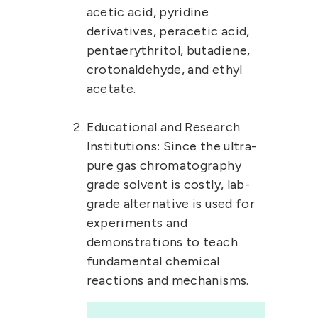
acetic acid, pyridine
derivatives, peracetic acid,
pentaerythritol, butadiene,
crotonaldehyde, and ethyl
acetate.
Educational and Research
Institutions:
Since the ultra-
pure gas chromatography
grade solvent is costly, lab-
grade alternative is used for
experiments and
demonstrations to teach
fundamental chemical
reactions and mechanisms.