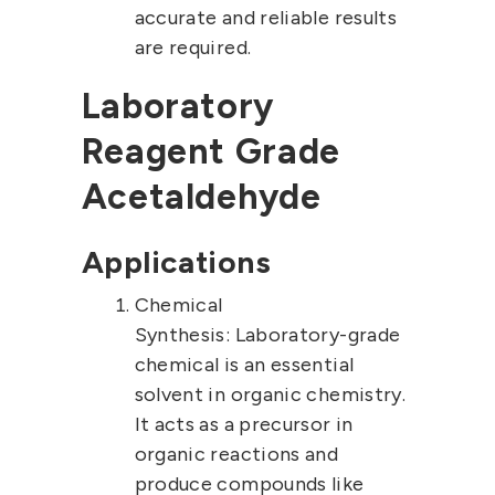
accurate and reliable results
are required.
Laboratory
Reagent Grade
Acetaldehyde
Applications
Chemical
Synthesis:
Laboratory-grade
chemical is an essential
solvent in organic chemistry.
It acts as a precursor in
organic reactions and
produce compounds like