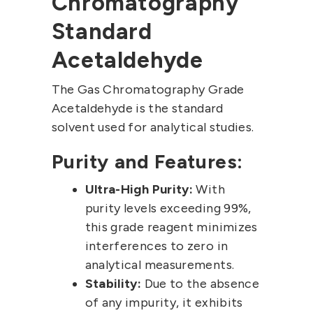
Chromatography
Standard
Acetaldehyde
The Gas Chromatography Grade
Acetaldehyde is the standard
solvent used for analytical studies.
Purity and Features:
Ultra-High Purity:
With
purity levels exceeding 99%,
this grade reagent minimizes
interferences to zero in
analytical measurements.
Stability:
Due to the absence
of any impurity, it exhibits