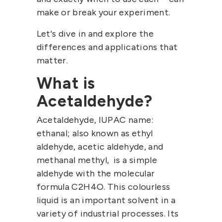
make or break your experiment.
Let's dive in and explore the
differences and applications that
matter.
What is
Acetaldehyde?
Acetaldehyde, IUPAC name:
ethanal; also known as ethyl
aldehyde, acetic aldehyde, and
methanal methyl, is a simple
aldehyde with the molecular
formula C2H4O. This colourless
liquid is an important solvent in a
variety of industrial processes. Its