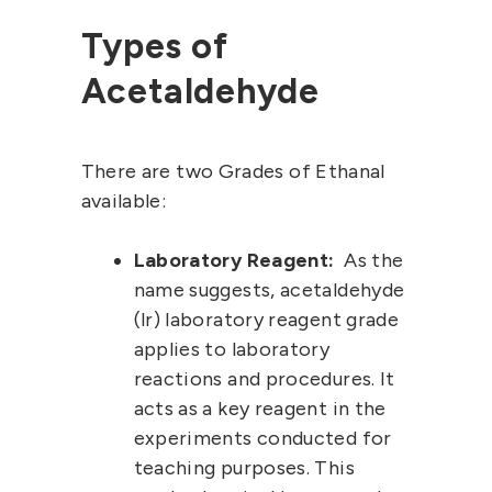
Types of
Acetaldehyde
There are two Grades of Ethanal
available:
Laboratory Reagent:
As the
name suggests,
acetaldehyde
(lr)
laboratory
reagent grade
applies to laboratory
reactions and procedures. It
acts as a key reagent in the
experiments conducted for
teaching purposes. This