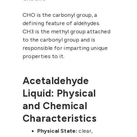
CHO is the carbonyl group, a
defining feature of aldehydes.
CH3 is the methyl group attached
to the carbonyl group and is
responsible for imparting unique
properties to it.
Acetaldehyde
Liquid: Physical
and Chemical
Characteristics
Physical State:
clear,