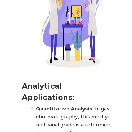
Analytical
Applications:
Quantitative Analysis:
In gas
chromatography, this methyl
methanal grade is a reference