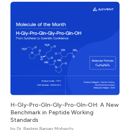
H-Gly-Pro-Gln-Gly-Pro-Gln-OH: A New
Benchmark in Peptide Working
Standards
by Dr. Rashmi Ranjan Mohanty