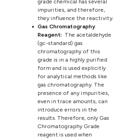
grade chemical has several
impurities, and therefore,
they influence the reactivity.
Gas Chromatography
Reagent:
The
acetaldehyde
(gc-standard)
gas
chromatography of this
grade is in a highly purified
form and is used explicitly
for analytical methods like
gas chromatography. The
presence of any impurities,
even in trace amounts, can
introduce errors in the
results. Therefore, only Gas
Chromatography Grade
reagent is used when