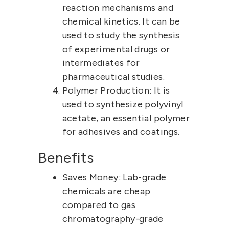
reaction mechanisms and
chemical kinetics. It can be
used to study the synthesis
of experimental drugs or
intermediates for
pharmaceutical studies.
Polymer Production:
It is
used to synthesize polyvinyl
acetate, an essential polymer
for adhesives and coatings.
Benefits
Saves Money:
Lab-grade
chemicals
are cheap
compared to gas
chromatography-grade