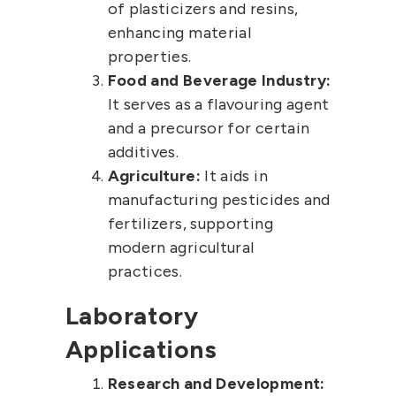
of plasticizers and resins,
enhancing material
properties.
Food and Beverage Industry:
It serves as a flavouring agent
and a precursor for certain
additives.
Agriculture:
It aids in
manufacturing pesticides and
fertilizers, supporting
modern agricultural
practices.
Laboratory
Applications
Research and Development: