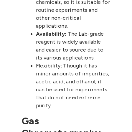
chemicals, so it is suitable for
routine experiments and
other non-critical
applications.
Availability:
The Lab-grade
reagent is widely available
and easier to source due to
its various applications.
Flexibility:
Though it has
minor amounts of impurities,
acetic acid, and ethanol, it
can be used for experiments
that do not need extreme
purity.
Gas