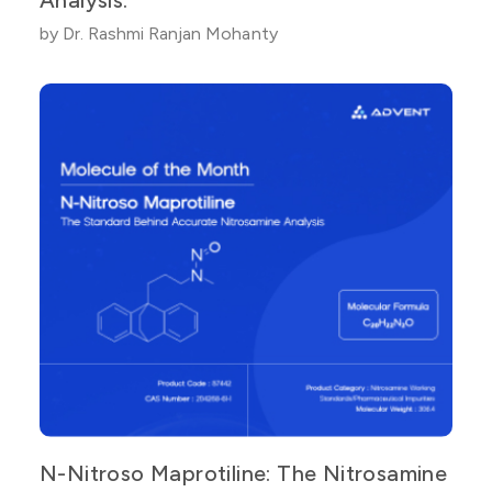
by Dr. Rashmi Ranjan Mohanty
N-Nitroso Maprotiline: The Nitrosamine