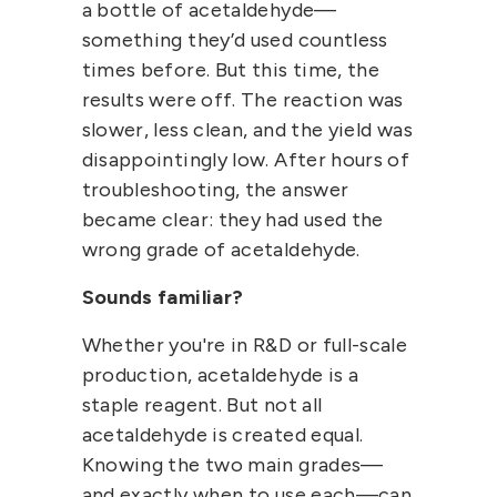
a bottle of acetaldehyde—
something they’d used countless
times before. But this time, the
results were off. The reaction was
slower, less clean, and the yield was
disappointingly low. After hours of
troubleshooting, the answer
became clear: they had used the
wrong grade of acetaldehyde.
Sounds familiar?
Whether you're in R&D or full-scale
production,
acetaldehyde
is a
staple reagent. But not all
acetaldehyde is created equal.
Knowing the
two main grades
—
and exactly when to use each—can