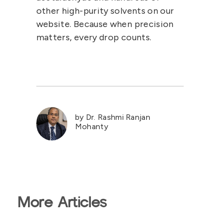
other high-purity solvents on our
website. Because when precision
matters, every drop counts.
by Dr. Rashmi Ranjan
Mohanty
More Articles