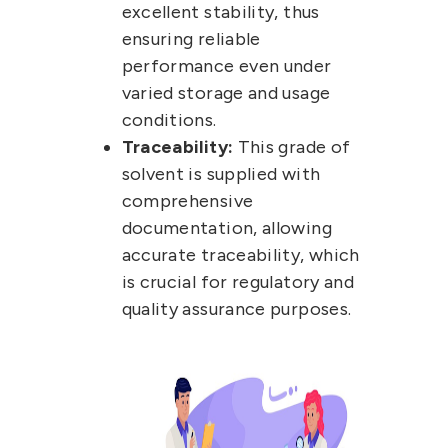
excellent stability, thus
ensuring reliable
performance even under
varied storage and usage
conditions.
Traceability:
This grade of
solvent is supplied with
comprehensive
documentation, allowing
accurate traceability, which
is crucial for regulatory and
quality assurance purposes.