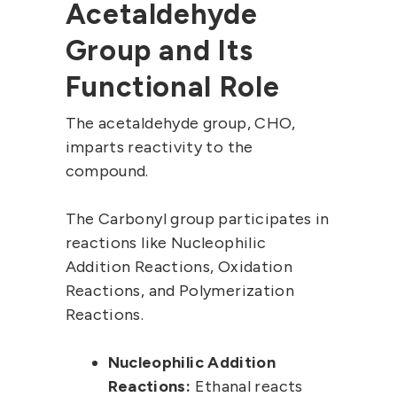
Acetaldehyde
Group and Its
Functional Role
The acetaldehyde group, CHO,
imparts reactivity to the
compound.
The Carbonyl group participates in
reactions like Nucleophilic
Addition Reactions, Oxidation
Reactions, and Polymerization
Reactions.
Nucleophilic Addition
Reactions:
Ethanal reacts