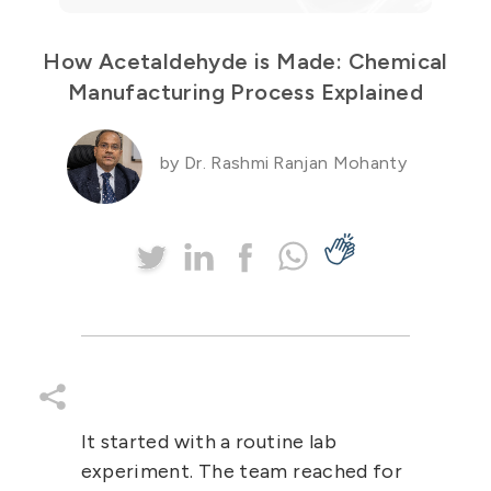
How Acetaldehyde is Made: Chemical
Manufacturing Process Explained
by Dr. Rashmi Ranjan Mohanty
It started with a routine lab
experiment. The team reached for