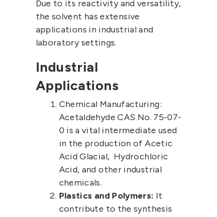
Due to its reactivity and versatility,
the solvent has extensive
applications in industrial and
laboratory settings.
Industrial
Applications
Chemical Manufacturing:
Acetaldehyde CAS No.
75-07-
0
is a vital intermediate used
in the production of
Acetic
Acid Glacial
,
Hydrochloric
Acid
, and other industrial
chemicals.
Plastics and Polymers:
It
contribute to the synthesis