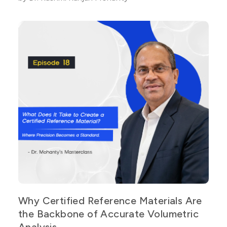
Why Certified Reference Materials Are
the Backbone of Accurate Volumetric
Analysis.