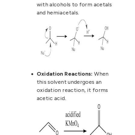
with alcohols to form acetals
and hemiacetals.
Oxidation Reactions:
When
this solvent undergoes an
oxidation reaction, it forms
acetic acid.