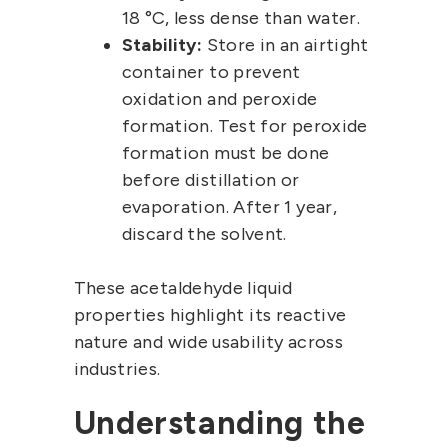
18 °C, less dense than water.
Stability:
Store in an airtight
container to prevent
oxidation and peroxide
formation. Test for peroxide
formation must be done
before distillation or
evaporation. After 1 year,
discard the solvent.
These acetaldehyde liquid
properties highlight its reactive
nature and wide usability across
industries.
Understanding the