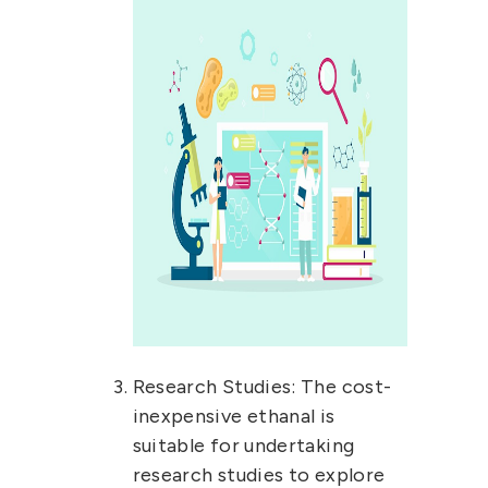
Research Studies:
The cost-
inexpensive ethanal is
suitable for undertaking
research studies to explore