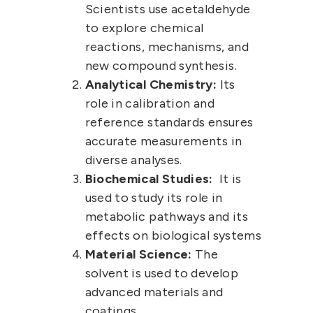
Scientists use acetaldehyde
to explore chemical
reactions, mechanisms, and
new compound synthesis.
Analytical Chemistry:
Its
role in calibration and
reference standards ensures
accurate measurements in
diverse analyses.
Biochemical Studies:
It is
used to study its role in
metabolic pathways and its
effects on biological systems
Material Science:
The
solvent is used to develop
advanced materials and
coatings.