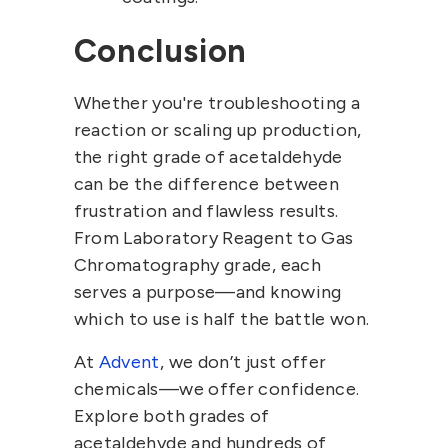
Conclusion
Whether you're troubleshooting a
reaction or scaling up production,
the right grade of
acetaldehyde
can be the difference between
frustration and flawless results.
From
Laboratory Reagent
to
Gas
Chromatography grade
, each
serves a purpose—and knowing
which to use is half the battle won.
At
Advent
, we don’t just offer
chemicals—we offer confidence.
Explore both grades of
acetaldehyde and hundreds of