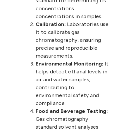
standard for determining its
concentrations
concentrations in samples.
Calibration:
Laboratories use
it to calibrate gas
chromatography, ensuring
precise and reproducible
measurements.
Environmental Monitoring:
It
helps detect ethanal levels in
air and water samples,
contributing to
environmental safety and
compliance.
Food and Beverage Testing:
Gas chromatography
standard solvent analyses