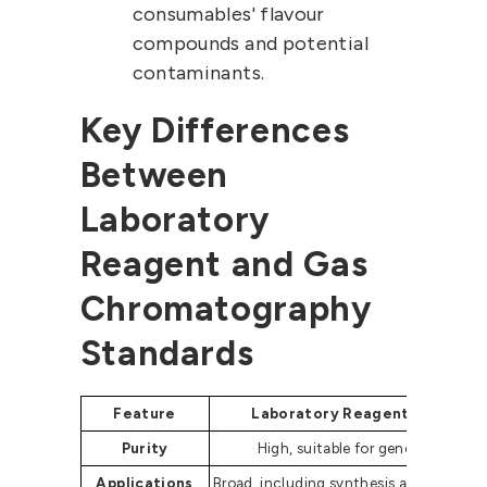
consumables' flavour
compounds and potential
contaminants.
Key Differences
Between
Laboratory
Reagent and Gas
Chromatography
Standards
Feature
Laboratory Reagent Grade
Purity
High, suitable for general use
Applications
Broad, including synthesis and educati