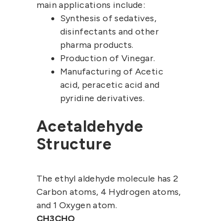
main applications include:
Synthesis of sedatives,
disinfectants and other
pharma products.
Production of Vinegar.
Manufacturing of Acetic
acid, peracetic acid and
pyridine derivatives.
Acetaldehyde
Structure
The ethyl aldehyde molecule has 2
Carbon atoms, 4 Hydrogen atoms,
and 1 Oxygen atom.
CH3CHO