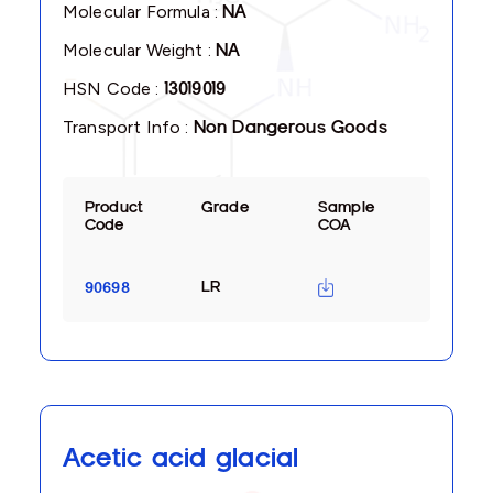
Molecular Formula :
NA
Molecular Weight :
NA
HSN Code :
13019019
Transport Info :
Non Dangerous Goods
Product
Grade
Sample
Code
COA
LR
90698
Acetic acid glacial