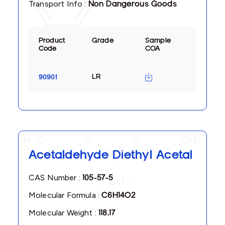
Transport Info :
Non Dangerous Goods
Product
Grade
Sample
Code
COA
LR
90901
Acetaldehyde Diethyl Acetal
CAS Number :
105-57-5
Molecular Formula :
C6H14O2
Molecular Weight :
118.17