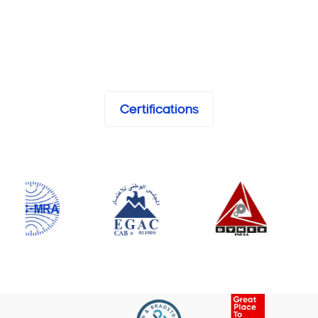
Certifications