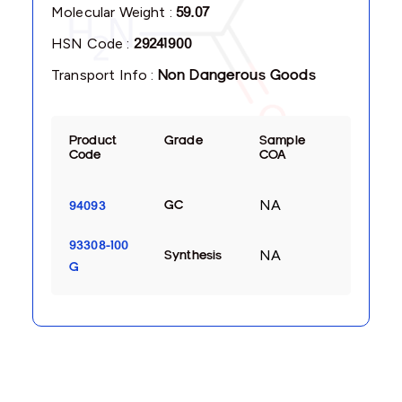
Molecular Weight :
59.07
HSN Code :
29241900
Transport Info :
Non Dangerous Goods
Product
Grade
Sample
Code
COA
NA
GC
94093
93308-100
NA
Synthesis
G