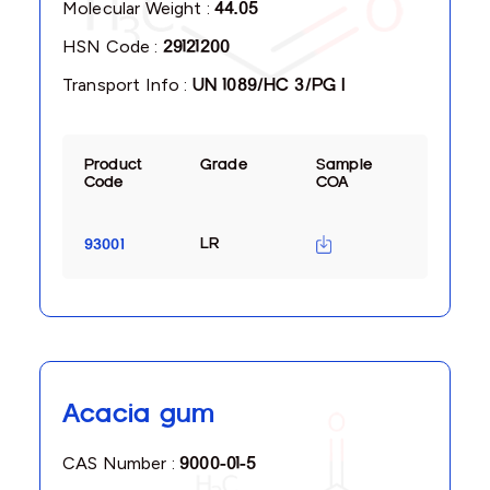
Molecular Weight :
44.05
HSN Code :
29121200
Transport Info :
UN 1089/HC 3/PG I
Product
Grade
Sample
Code
COA
LR
93001
Acacia gum
CAS Number :
9000-01-5