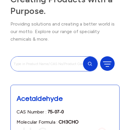
Purpose.
Providing solutions and creating a better world is
our motto. Explore our range of speciality
chemicals & more.
Acetaldehyde
CAS Number :
75-07-0
Molecular Formula :
CH3CHO