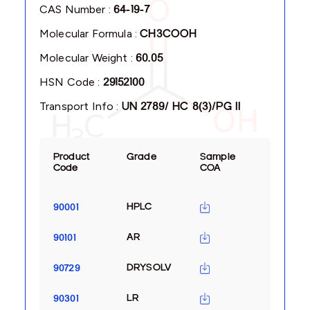
CAS Number :
64-19-7
Molecular Formula :
CH3COOH
Molecular Weight :
60.05
HSN Code :
29152100
Transport Info :
UN 2789/ HC 8(3)/PG II
Product
Grade
Sample
Code
COA
HPLC
90001
AR
90101
DRYSOLV
90729
LR
90301