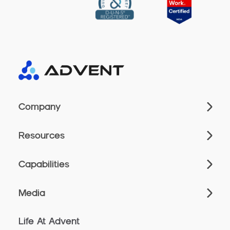
Company
Resources
Capabilities
Media
Life At Advent