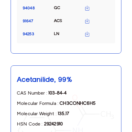
GC
94048
ACS
91647
LN
94253
Acetanilide, 99%
CAS Number :
103-84-4
Molecular Formula :
CH3CONHC6H5
Molecular Weight :
135.17
HSN Code :
29242910