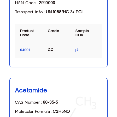
HSN Code :
29110000
Transport Info :
UN 1088/HC 3/ PGII
Product
Grade
Sample
Code
COA
GC
94091
Acetamide
CAS Number :
60-35-5
Molecular Formula :
C2H5NO