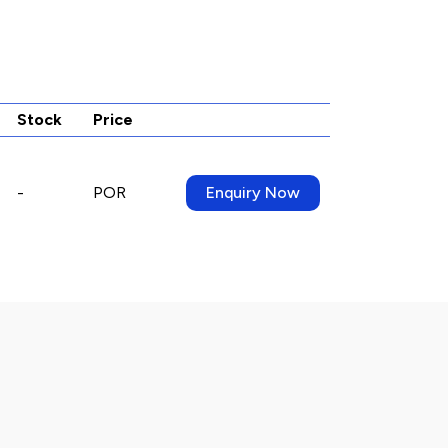
Stock
Price
-
POR
Enquiry Now