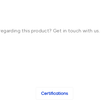
regarding this product? Get in touch with us.
Certifications