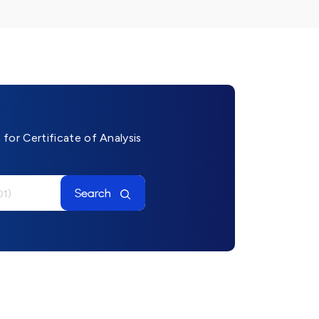
for Certificate of Analysis
Search