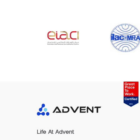
Life At Advent