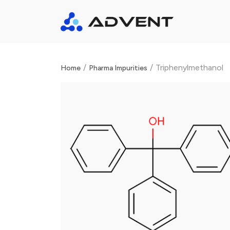
/
/
Triphenylmethanol
Home
Pharma Impurities