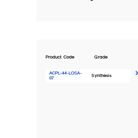
Product Code
Grade
ACPL-44-LOSA-
Synthesis
07