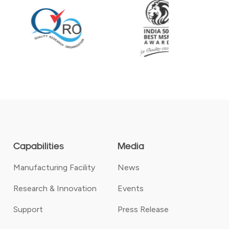
Capabilities
Media
Manufacturing Facility
News
Research & Innovation
Events
Support
Press Release