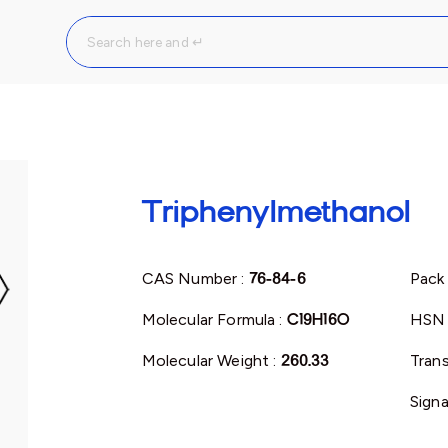
Triphenylmethanol
CAS Number :
76-84-6
Pack 
Molecular Formula :
C19H16O
HSN 
Molecular Weight :
260.33
Trans
Signa