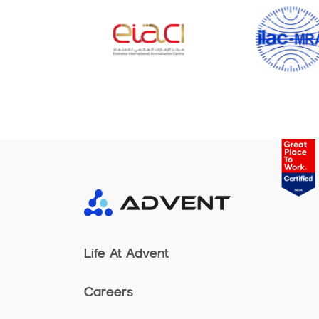
Life At Advent
Careers