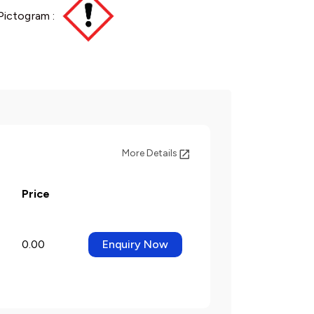
Pictogram :
More Details
Price
0.00
Enquiry Now