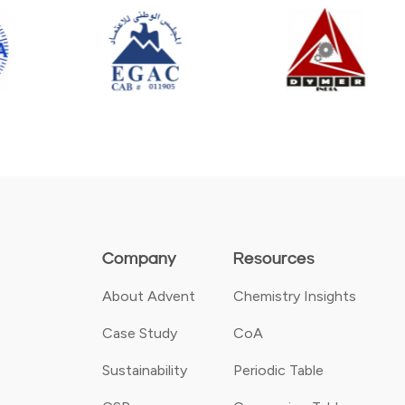
Company
Resources
About Advent
Chemistry Insights
Case Study
CoA
Sustainability
Periodic Table