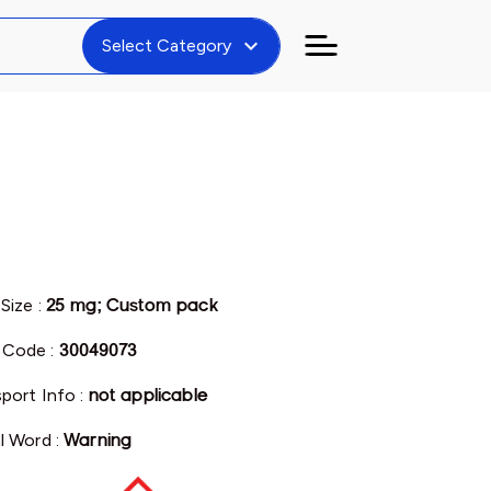
expand_more
Select Category
Size :
25 mg; Custom pack
Code :
30049073
port Info :
not applicable
l Word :
Warning