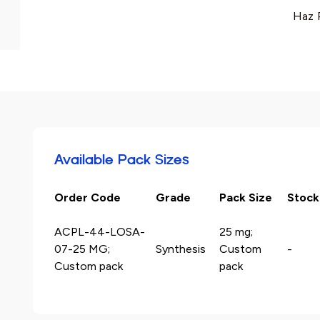
Haz 
Available Pack Sizes
Order Code
Grade
Pack Size
Stock
ACPL-44-LOSA-
25 mg;
07-25 MG;
Synthesis
Custom
-
Custom pack
pack