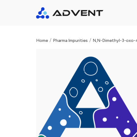
/
/
Home
Pharma Impurities
N,N-Dimethyl-3-oxo-