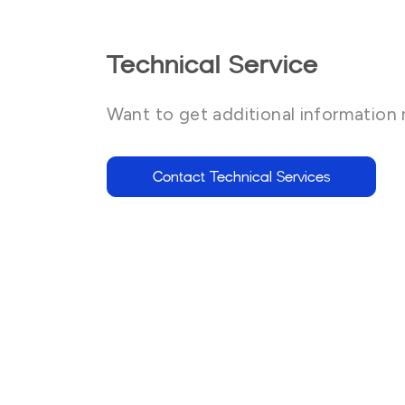
Technical Service
Want to get additional information 
Contact Technical Services