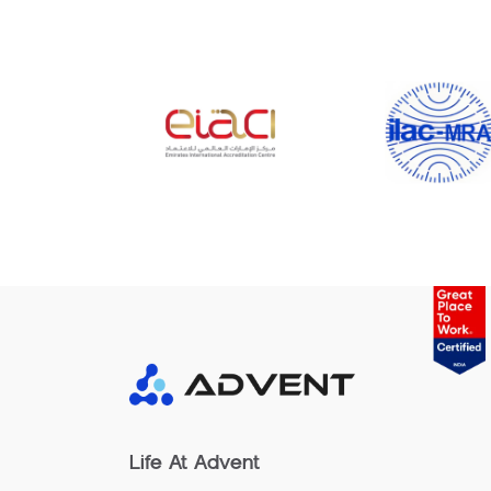
Life At Advent