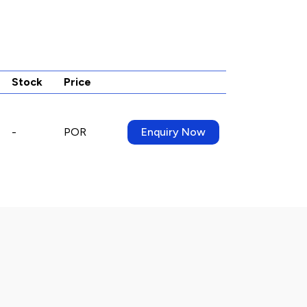
Stock
Price
-
POR
Enquiry Now