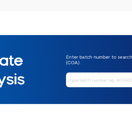
cate
Enter batch number to search 
(COA).
ysis