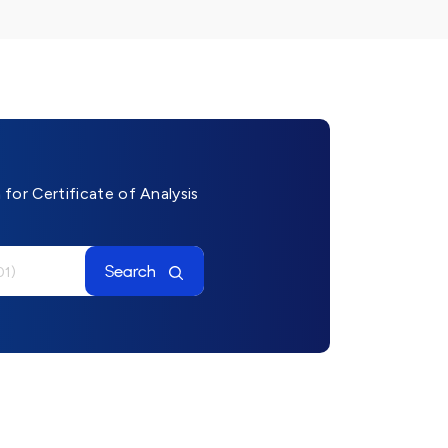
for Certificate of Analysis
Search