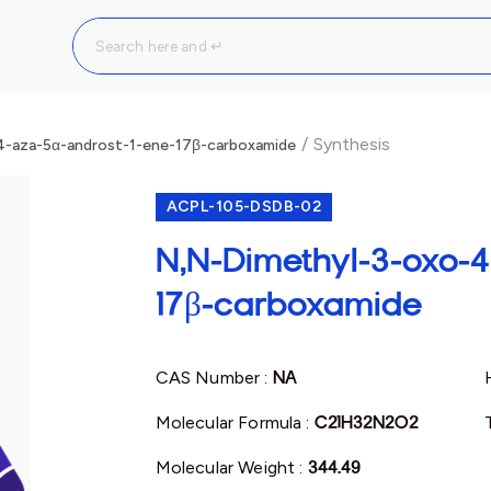
/
Synthesis
4-aza-5α-androst-1-ene-17β-carboxamide
ACPL-105-DSDB-02
N,N-Dimethyl-3-oxo-4
17β-carboxamide
CAS Number :
NA
Molecular Formula :
C21H32N2O2
Molecular Weight :
344.49