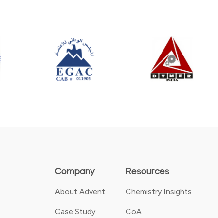
Company
Resources
About Advent
Chemistry Insights
Case Study
CoA