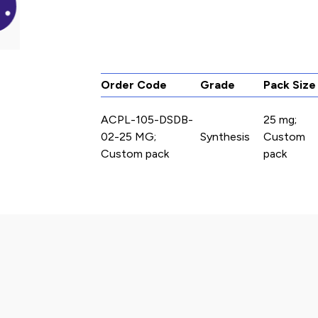
Order Code
Grade
Pack Size
ACPL-105-DSDB-
25 mg;
02-25 MG;
Synthesis
Custom
Custom pack
pack