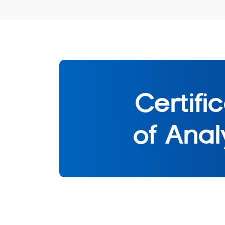
Certifi
of Anal