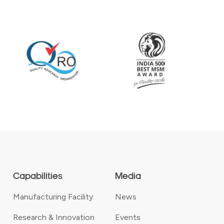
Capabilities
Media
Manufacturing Facility
News
Research & Innovation
Events