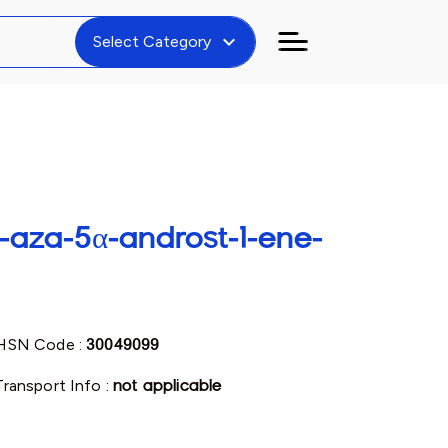
expand_more
Select Category
-aza-5α-androst-1-ene-
HSN Code :
30049099
Transport Info :
not applicable