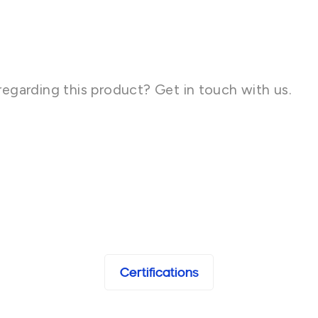
regarding this product? Get in touch with us.
Certifications