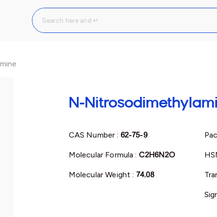
amine
N-Nitrosodimethylam
CAS Number :
62-75-9
Pac
Molecular Formula :
C2H6N2O
HS
Molecular Weight :
74.08
Tra
Sig