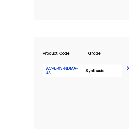
Product Code
Grade
ACPL-03-NDMA-
Synthesis
43