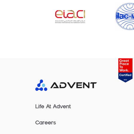
Life At Advent
Careers