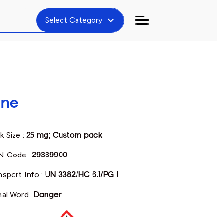
expand_more
Select Category
ine
k Size :
25 mg; Custom pack
N Code :
29339900
nsport Info :
UN 3382/HC 6.1/PG I
nal Word :
Danger