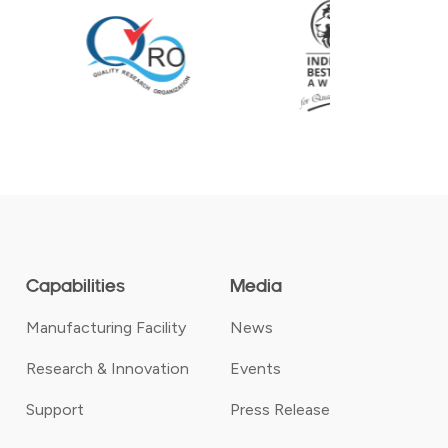
Capabilities
Media
Manufacturing Facility
News
Research & Innovation
Events
Support
Press Release