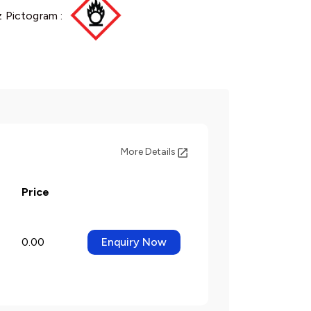
 Pictogram :
More Details
Price
0.00
Enquiry Now