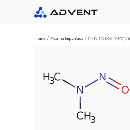
/
/
N-Nitrosodimethyl
Home
Pharma Impurities