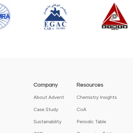
Company
Resources
About Advent
Chemistry Insights
Case Study
CoA
Sustainability
Periodic Table