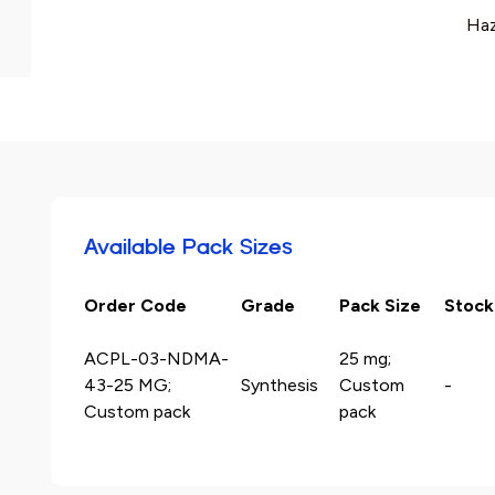
Haz
Available Pack Sizes
Order Code
Grade
Pack Size
Stock
ACPL-03-NDMA-
25 mg;
43-25 MG;
Synthesis
Custom
-
Custom pack
pack