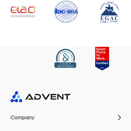
Company