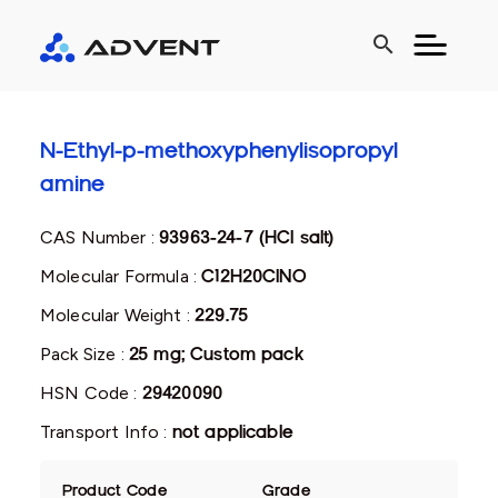
search
N-Ethyl-p-methoxyphenylisopropyl
amine
CAS Number :
93963-24-7 (HCl salt)
Molecular Formula :
C12H20ClNO
Molecular Weight :
229.75
Pack Size :
25 mg; Custom pack
HSN Code :
29420090
Transport Info :
not applicable
Product Code
Grade