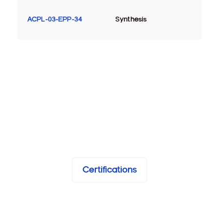
ACPL-03-EPP-34
Synthesis
Certifications