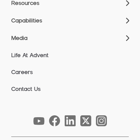
Resources
Capabilities
Media
Life At Advent
Careers
Contact Us