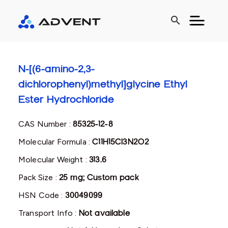
search
N-[(6-amino-2,3-
dichlorophenyl)methyl]glycine Ethyl
Ester Hydrochloride
CAS Number :
85325-12-8
Molecular Formula :
C11H15Cl3N2O2
Molecular Weight :
313.6
Pack Size :
25 mg; Custom pack
HSN Code :
30049099
Transport Info :
Not available