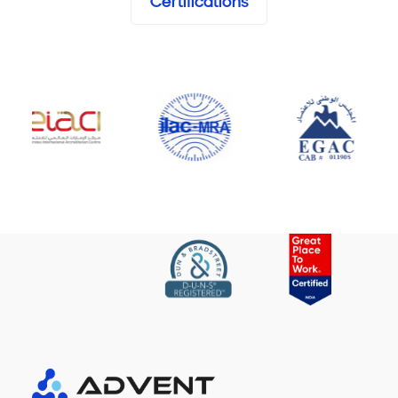
Certifications