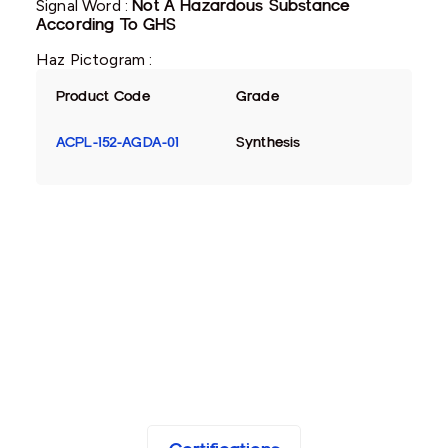
Signal Word :
Not A Hazardous Substance
According To GHS
Haz Pictogram :
Product Code
Grade
ACPL-152-AGDA-01
Synthesis