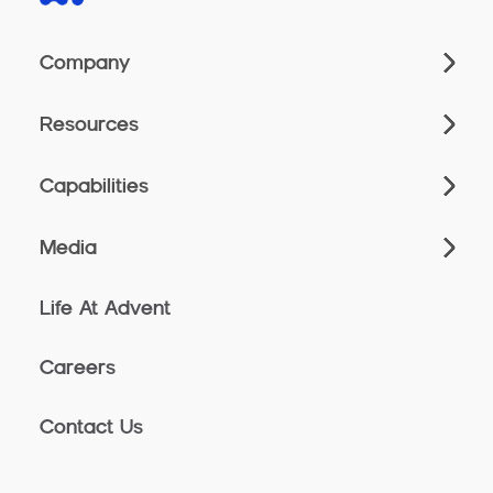
Company
Resources
Capabilities
Media
Life At Advent
Careers
Contact Us