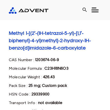
search
Methyl 1-[(2'-(1H-tetrazol-5-yl)-[1,1'-
biphenyl]-4-yl)methyl]-2-hydroxy-1H-
benzo[d]imidazole-6-carboxylate
CAS Number :
1203674-06-9
Molecular Formula :
C23H18N6O3
Molecular Weight :
426.43
Pack Size :
25 mg; Custom pack
HSN Code :
29339900
Transport Info :
not available