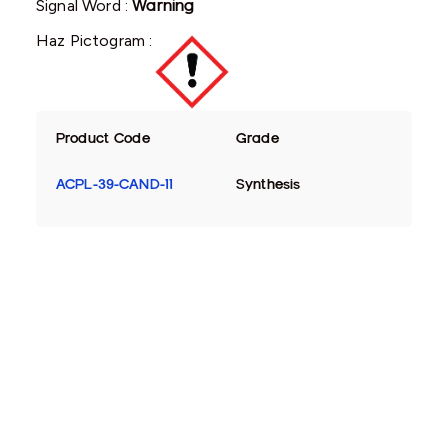
Signal Word :
Warning
Haz Pictogram :
Product Code
Grade
ACPL-39-CAND-11
Synthesis