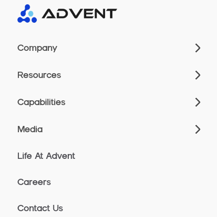
Company
Resources
Capabilities
Media
Life At Advent
Careers
Contact Us