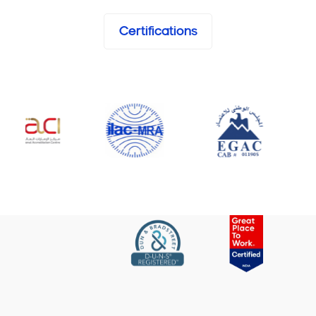
Certifications