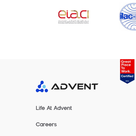
Life At Advent
Careers