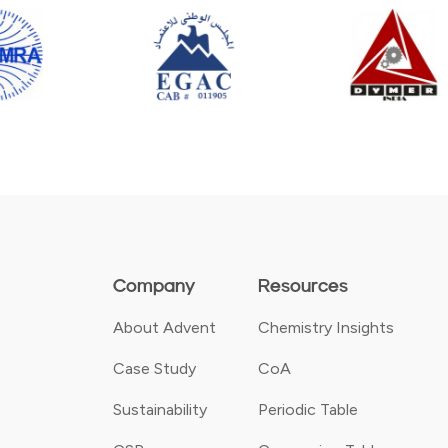
Company
Resources
About Advent
Chemistry Insights
Case Study
CoA
Sustainability
Periodic Table