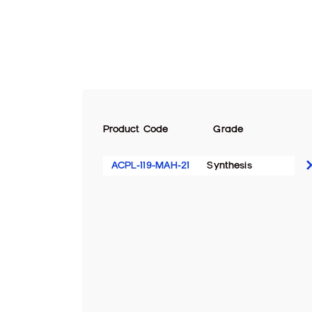
Product Code
Grade
ACPL-119-MAH-21
Synthesis