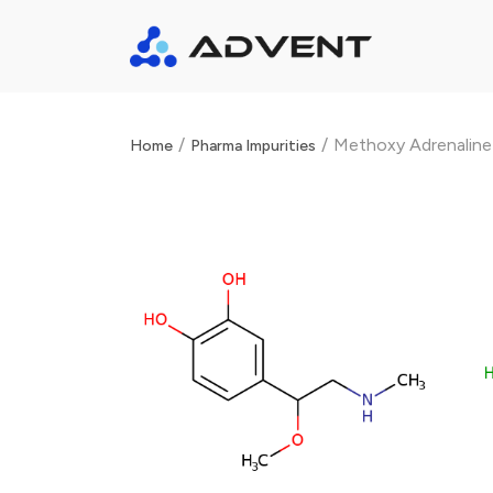
/
/
Methoxy Adrenaline
Home
Pharma Impurities