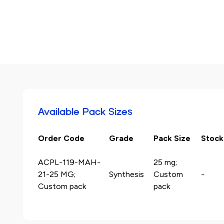
Available Pack Sizes
Order Code
Grade
Pack Size
Stock
ACPL-119-MAH-
25 mg;
21-25 MG;
Synthesis
Custom
-
Custom pack
pack