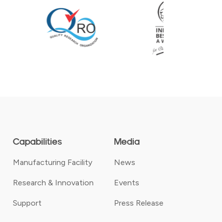
Capabilities
Media
Manufacturing Facility
News
Research & Innovation
Events
Support
Press Release