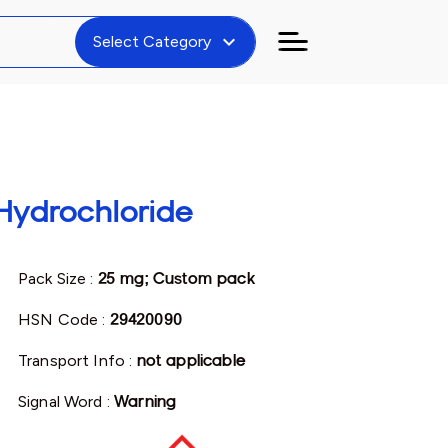
expand_more
Select Category
Hydrochloride
Pack Size :
25 mg; Custom pack
HSN Code :
29420090
Transport Info :
not applicable
Signal Word :
Warning