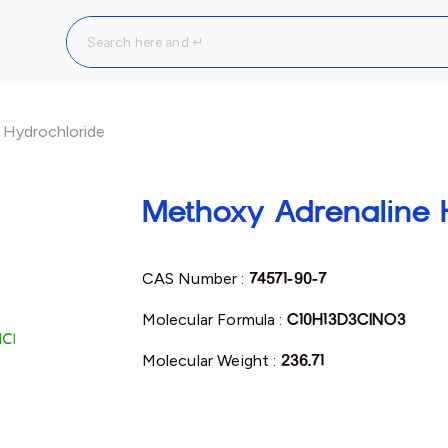
 Hydrochloride
Methoxy Adrenaline 
CAS Number :
74571-90-7
Molecular Formula :
C10H13D3ClNO3
Molecular Weight :
236.71