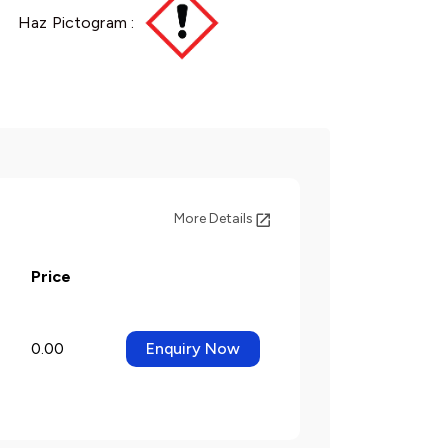
Haz Pictogram :
More Details
Price
0.00
Enquiry Now