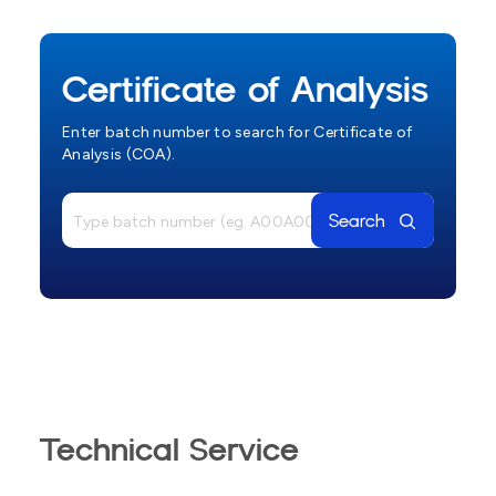
Certificate of Analysis
Enter batch number to search for Certificate of
Analysis (COA).
Search
Technical Service