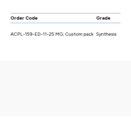
Order Code
Grade
Pa
ACPL-159-ED-11-25 MG; Custom pack
Synthesis
25