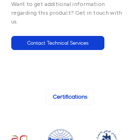
Want to get additional information
regarding this product? Get in touch with
us.
Contact Technical Services
Certifications