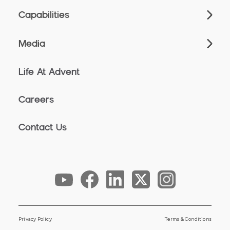
Capabilities
Media
Life At Advent
Careers
Contact Us
Privacy Policy
Terms & Conditions