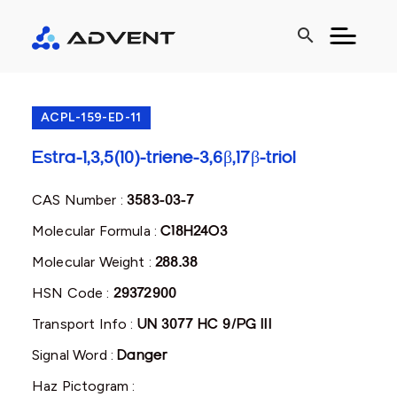
search
ACPL-159-ED-11
Estra-1,3,5(10)-triene-3,6β,17β-triol
CAS Number :
3583-03-7
Molecular Formula :
C18H24O3
Molecular Weight :
288.38
HSN Code :
29372900
Transport Info :
UN 3077 HC 9/PG III
Signal Word :
Danger
Haz Pictogram :