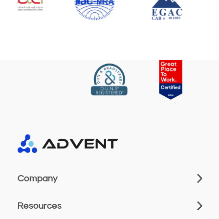
Company
Resources