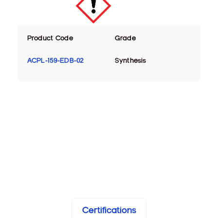
Product Code
Grade
ACPL-159-EDB-02
Synthesis
Certifications