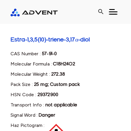
search
Estra-1,3,5(10)-triene-3,17α-diol
CAS Number :
57-91-0
Molecular Formula :
C18H24O2
Molecular Weight :
272.38
Pack Size :
25 mg; Custom pack
HSN Code :
29372900
Transport Info :
not applicable
Signal Word :
Danger
Haz Pictogram :