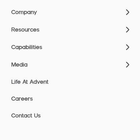
Company
Resources
Capabilities
Media
Life At Advent
Careers
Contact Us