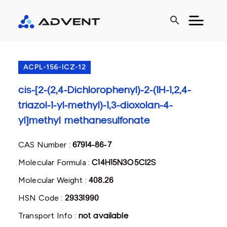
search
ACPL-156-ICZ-12
cis-[2-(2,4-Dichlorophenyl)-2-(1H-1,2,4-
triazol-1-yl-methyl)-1,3-dioxolan-4-
yl]methyl methanesulfonate
CAS Number :
67914-86-7
Molecular Formula :
C14H15N3O5Cl2S
Molecular Weight :
408.26
HSN Code :
29331990
Transport Info :
not available