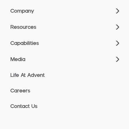
Company
Resources
Capabilities
Media
Life At Advent
Careers
Contact Us