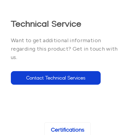
Technical Service
Want to get additional information
regarding this product? Get in touch with
us.
Contact Technical Services
Certifications