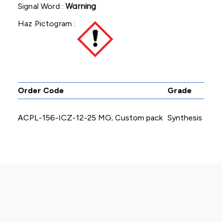
Signal Word :
Warning
Haz Pictogram :
Order Code
Grade
P
ACPL-156-ICZ-12-25 MG; Custom pack
Synthesis
2