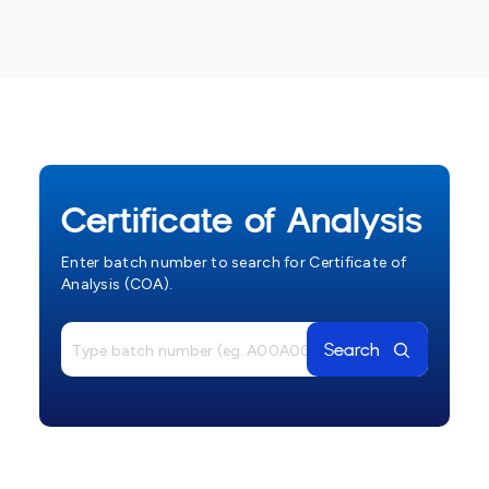
Certificate of Analysis
Enter batch number to search for Certificate of
Analysis (COA).
Search