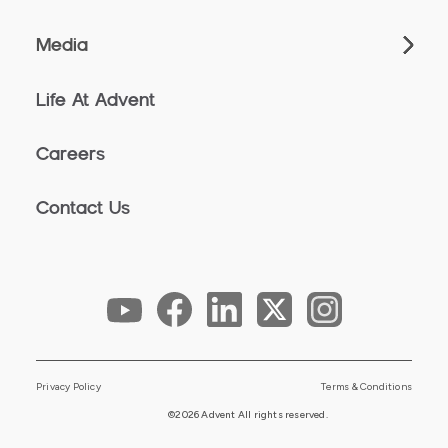
Media
Life At Advent
Careers
Contact Us
Privacy Policy
Terms & Conditions
©2026 Advent All rights reserved.