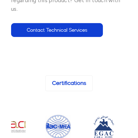
regarding this product? Get in touch with
us.
Contact Technical Services
Certifications