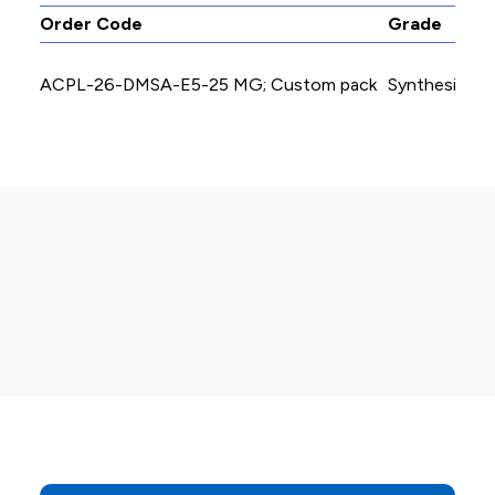
Order Code
Grade
ACPL-26-DMSA-E5-25 MG; Custom pack
Synthesis