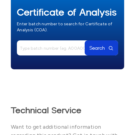
Certificate of Analysis
Enter batch number to search for Certificate of
Analysis (COA).
Search
Technical Service
Want to get additional information