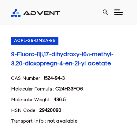
search
ACPL-26-DMSA-E5
9-Fluoro-11β,17-dihydroxy-16α-methyl-
3,20-dioxopregn-4-en-21-yl acetate
CAS Number :
1524-94-3
Molecular Formula :
C24H33FO6
Molecular Weight :
436.5
HSN Code :
29420090
Transport Info :
not available