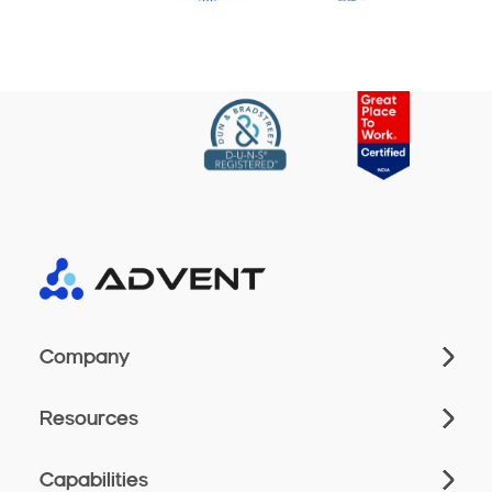
Company
Resources
Capabilities