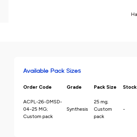
Ha
Available Pack Sizes
Order Code
Grade
Pack Size
Stock
ACPL-26-DMSD-
25 mg;
04-25 MG;
Synthesis
Custom
-
Custom pack
pack