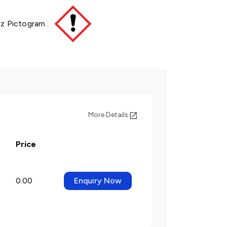
z Pictogram :
More Details
Price
0.00
Enquiry Now