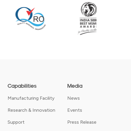
Capabilities
Media
Manufacturing Facility
News
Research & Innovation
Events
Support
Press Release