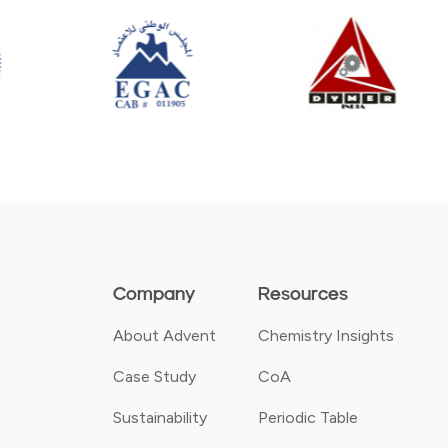
Company
Resources
About Advent
Chemistry Insights
Case Study
CoA
Sustainability
Periodic Table