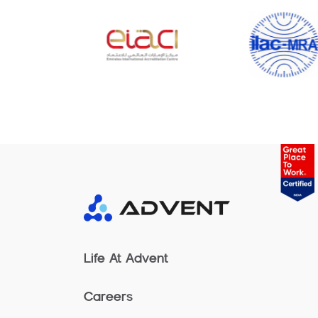
Life At Advent
Careers