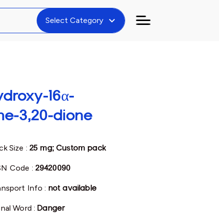
expand_more
Select Category
ydroxy-16α-
ne-3,20-dione
ck Size :
25 mg; Custom pack
N Code :
29420090
ansport Info :
not available
gnal Word :
Danger