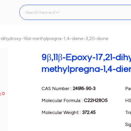
-dihydroxy-16α-methylpregna-1,4-diene-3,20-dione
9β,11β-Epoxy-17,21-dih
methylpregna-1,4-die
CAS Number :
24916-90-3
Pa
Molecular Formula :
C22H28O5
HS
Molecular Weight :
372.45
Tr
Si