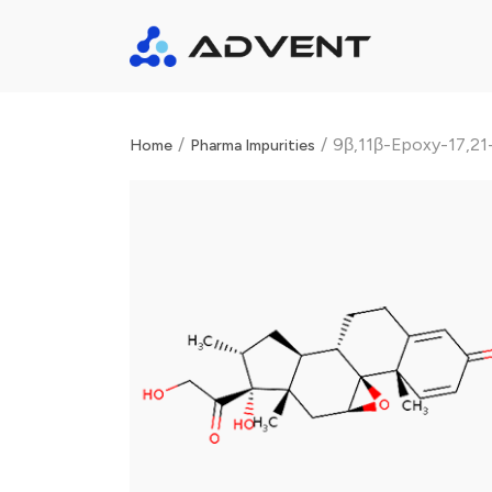
/
/
9β,11β-Epoxy-17,21
Home
Pharma Impurities