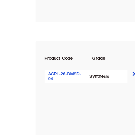
Product Code
Grade
ACPL-26-DMSD-
Synthesis
04