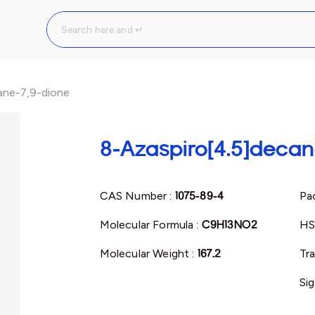
ane-7,9-dione
8-Azaspiro[4.5]decan
CAS Number :
1075-89-4
Pac
Molecular Formula :
C9H13NO2
HS
Molecular Weight :
167.2
Tr
Si