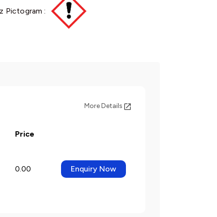
z Pictogram :
More Details
Price
0.00
Enquiry Now