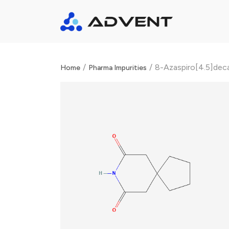
/
/
8-Azaspiro[4.5]dec
Home
Pharma Impurities