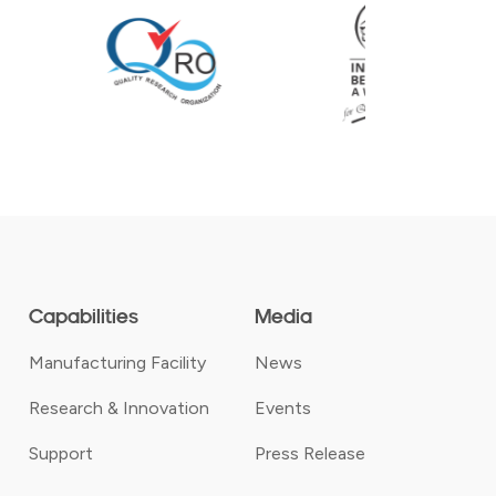
Capabilities
Media
Manufacturing Facility
News
Research & Innovation
Events
Support
Press Release