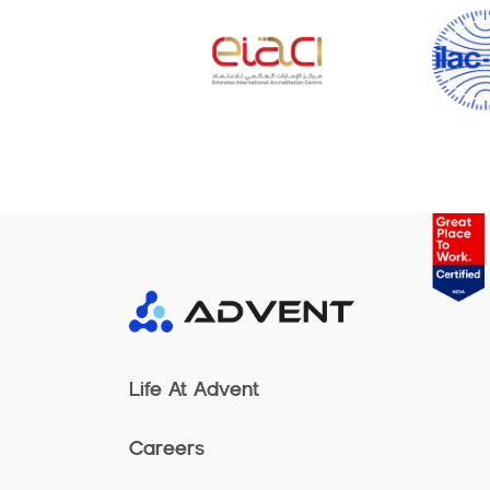
Life At Advent
Careers