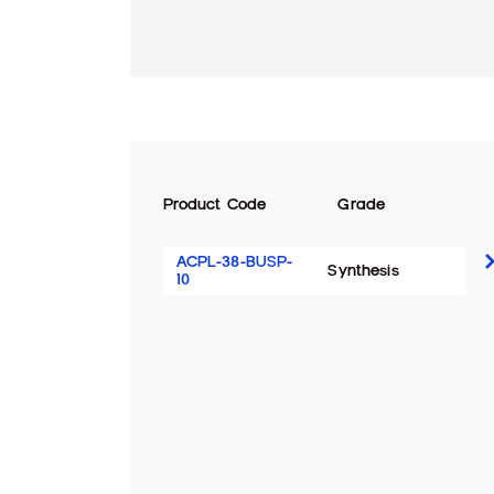
Product Code
Grade
ACPL-38-BUSP-
Synthesis
10