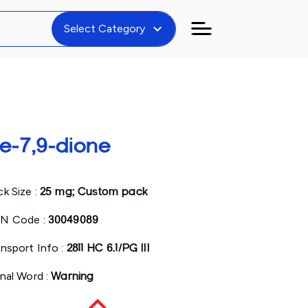
expand_more
Select Category
e-7,9-dione
k Size :
25 mg; Custom pack
N Code :
30049089
ansport Info :
2811 HC 6.1/PG III
gnal Word :
Warning