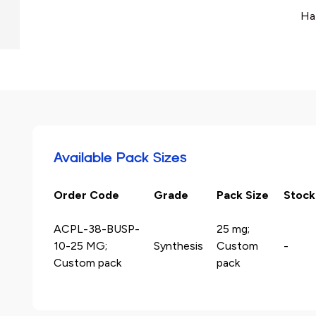
Ha
Available Pack Sizes
Order Code
Grade
Pack Size
Stock
ACPL-38-BUSP-
25 mg;
10-25 MG;
Synthesis
Custom
-
Custom pack
pack