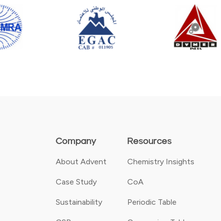
Company
Resources
About Advent
Chemistry Insights
Case Study
CoA
Sustainability
Periodic Table