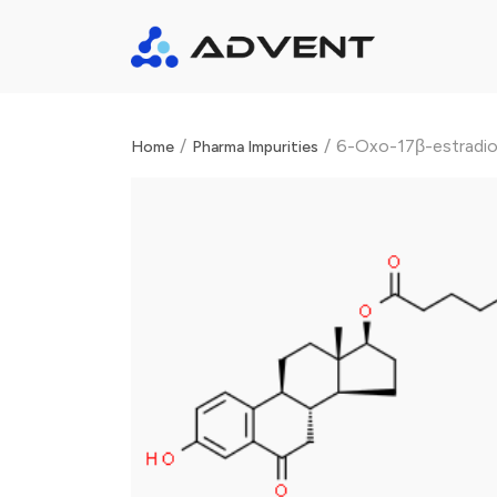
/
/
6-Oxo-17β-estradiol
Home
Pharma Impurities