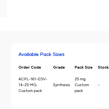
Available Pack Sizes
Order Code
Grade
Pack Size
Stock
ACPL-161-EDV-
25 mg;
14-25 MG;
Synthesis
Custom
-
Custom pack
pack