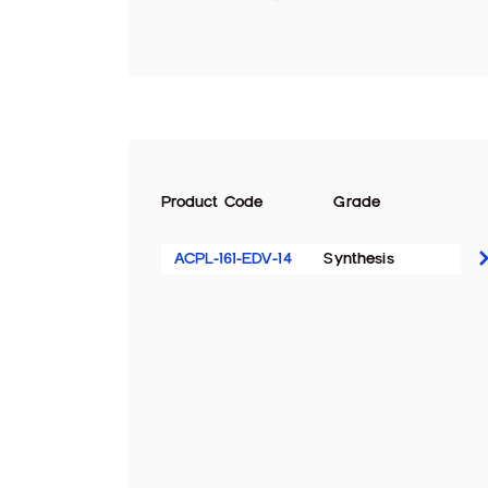
Product Code
Grade
ACPL-161-EDV-14
Synthesis