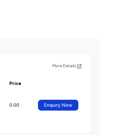
More Details
Price
0.00
Enquiry Now