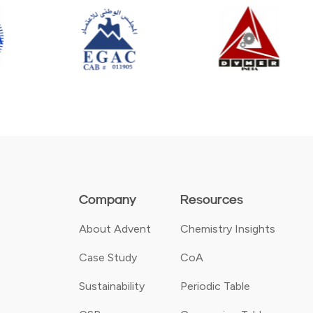
Company
Resources
About Advent
Chemistry Insights
Case Study
CoA
Sustainability
Periodic Table