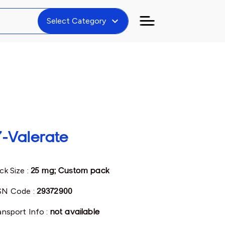
expand_more
Select Category
7-Valerate
ck Size :
25 mg; Custom pack
N Code :
29372900
ansport Info :
not available