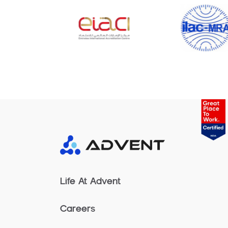
Life At Advent
Careers