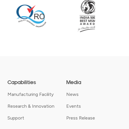
Capabilities
Media
Manufacturing Facility
News
Research & Innovation
Events
Support
Press Release