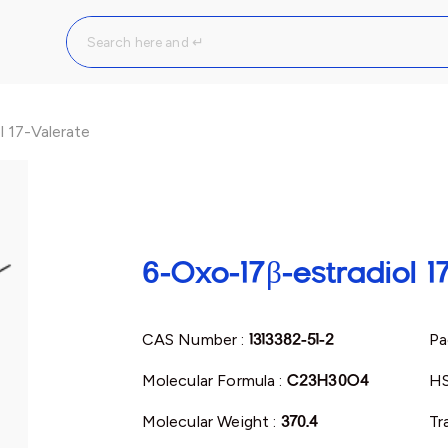
 17-Valerate
6-Oxo-17β-estradiol 1
CAS Number :
1313382-51-2
Pa
Molecular Formula :
C23H30O4
HS
Molecular Weight :
370.4
Tr