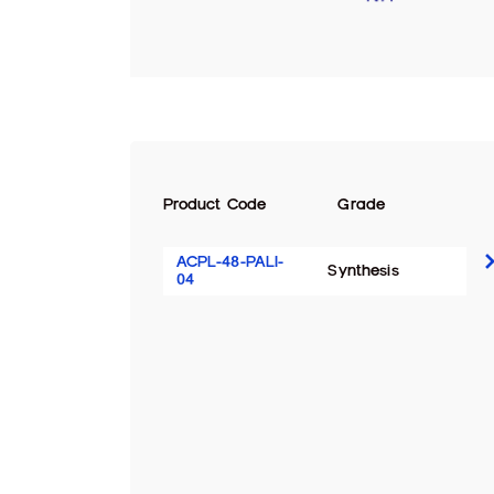
Product Code
Grade
ACPL-48-PALI-
Synthesis
04