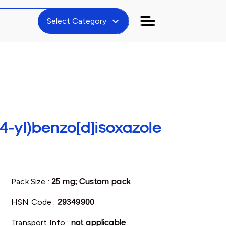
expand_more
Select Category
-4-yl)benzo[d]isoxazole
Pack Size :
25 mg; Custom pack
HSN Code :
29349900
Transport Info :
not applicable