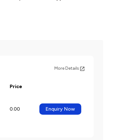
More Details
Price
0.00
Enquiry Now