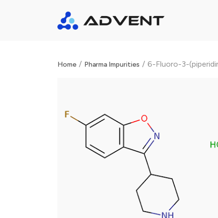
/
/
6-Fluoro-3-(piperid
Home
Pharma Impurities