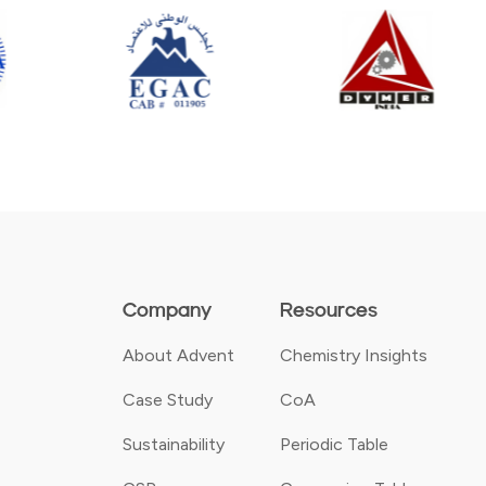
Company
Resources
About Advent
Chemistry Insights
Case Study
CoA
Sustainability
Periodic Table