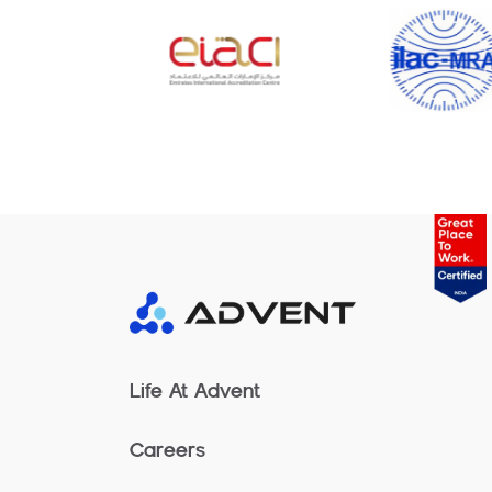
Life At Advent
Careers