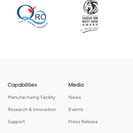
Capabilities
Media
Manufacturing Facility
News
Research & Innovation
Events
Support
Press Release