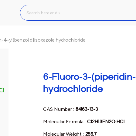
in-4-yl)benzo[d]isoxazole hydrochloride
6-Fluoro-3-(piperidin
hydrochloride
CAS Number :
84163-13-3
Molecular Formula :
C12H13FN2O·HCl
Molecular Weight :
256.7