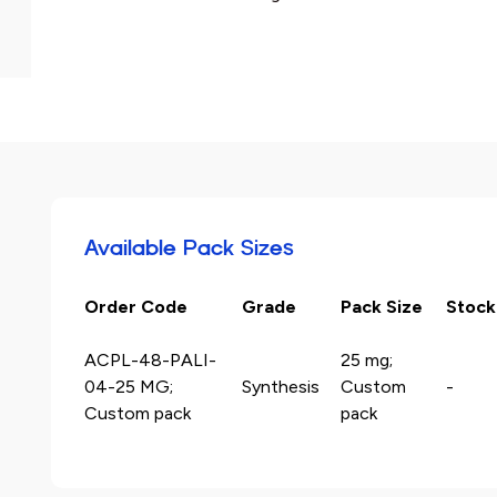
Available Pack Sizes
Order Code
Grade
Pack Size
Stock
ACPL-48-PALI-
25 mg;
04-25 MG;
Synthesis
Custom
-
Custom pack
pack