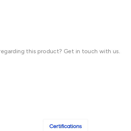
regarding this product? Get in touch with us.
Certifications