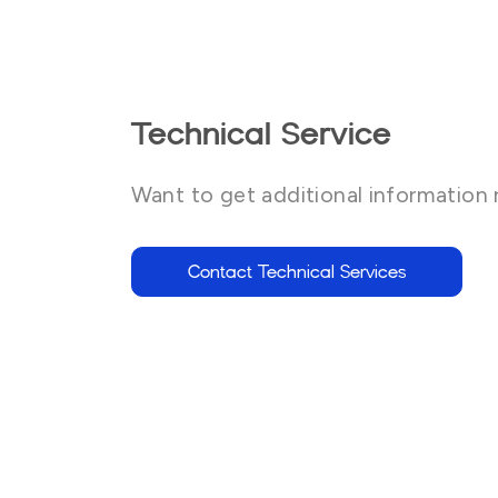
Technical Service
Want to get additional information 
Contact Technical Services