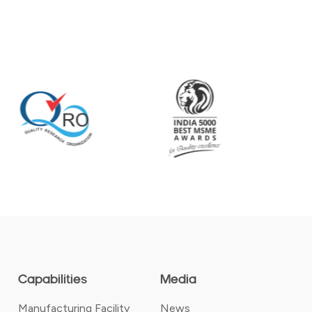
Capabilities
Media
Manufacturing Facility
News