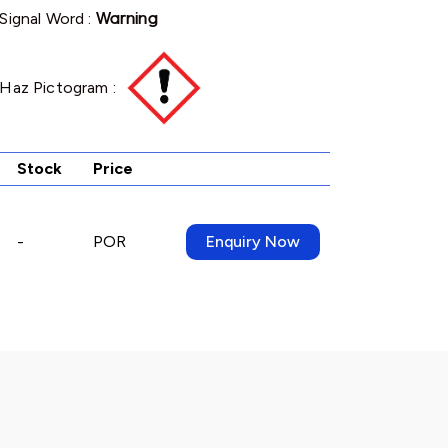
Signal Word :
Warning
Haz Pictogram :
Stock
Price
-
POR
Enquiry Now