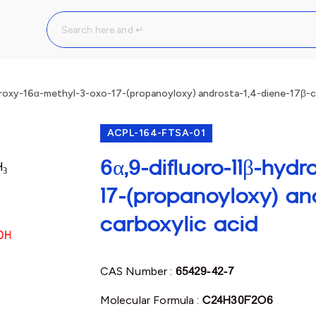
roxy-16α-methyl-3-oxo-17-(propanoyloxy) androsta-1,4-diene-17β-ca
ACPL-164-FTSA-01
6α,9-difluoro-11β-hyd
17-(propanoyloxy) and
carboxylic acid
CAS Number :
65429-42-7
Molecular Formula :
C24H30F2O6