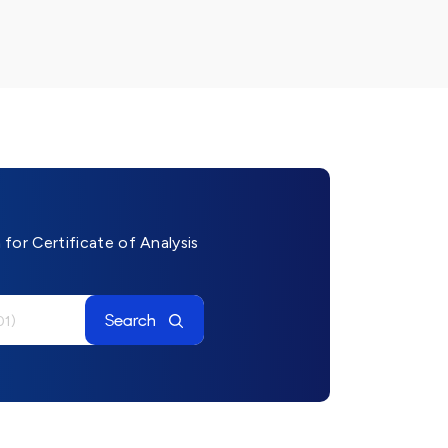
for Certificate of Analysis
Search