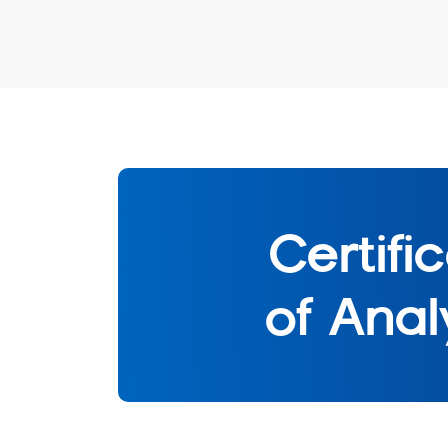
Certifi
of Anal