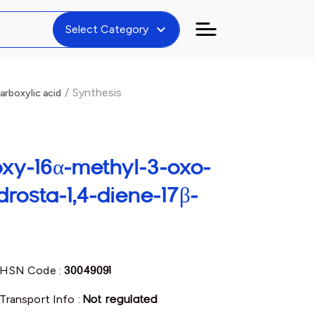
expand_more
Select Category
/
Synthesis
rboxylic acid
roxy-16α-methyl-3-oxo-
rosta-1,4-diene-17β-
HSN Code :
30049091
Transport Info :
Not regulated