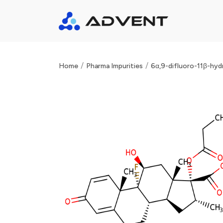
/
/
Home
Pharma Impurities
6α,9-difluoro-11β-hyd