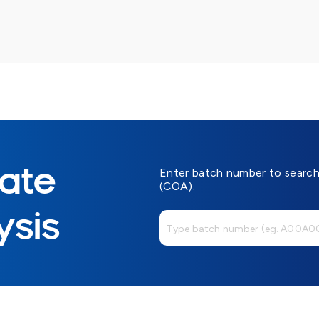
cate
Enter batch number to search 
(COA).
ysis