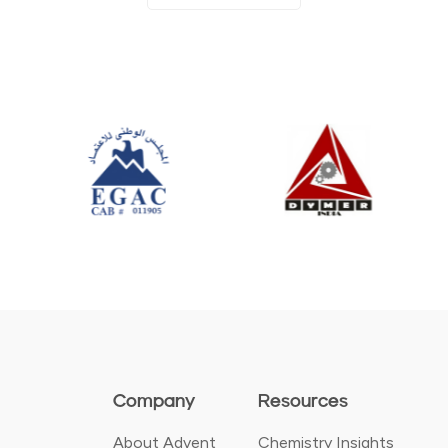
Company
Resources
About Advent
Chemistry Insights