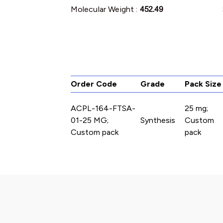
Molecular Weight :
452.49
Order Code
Grade
Pack Size
ACPL-164-FTSA-
25 mg;
01-25 MG;
Synthesis
Custom
Custom pack
pack