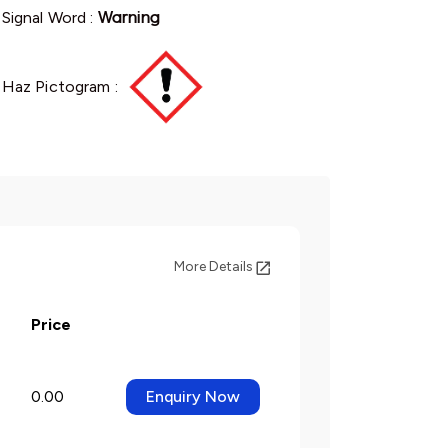
Signal Word :
Warning
Haz Pictogram :
More Details
Price
0.00
Enquiry Now