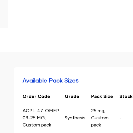
Available Pack Sizes
Order Code
Grade
Pack Size
Stock
ACPL-47-OMEP-
25 mg;
03-25 MG;
Synthesis
Custom
-
Custom pack
pack