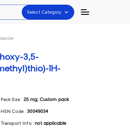
expand_more
Select Category
idazole
hoxy-3,5-
ethyl)thio)-1H-
Pack Size :
25 mg; Custom pack
HSN Code :
30049034
Transport Info :
not applicable