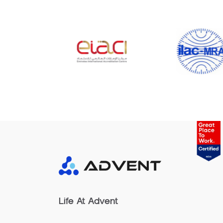
Life At Advent