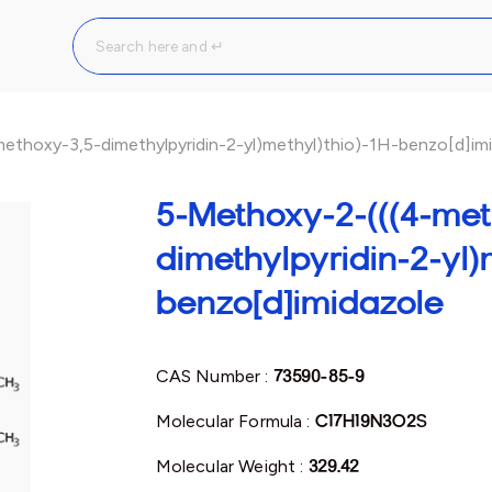
ethoxy-3,5-dimethylpyridin-2-yl)methyl)thio)-1H-benzo[d]im
5-Methoxy-2-(((4-met
dimethylpyridin-2-yl)m
benzo[d]imidazole
CAS Number :
73590-85-9
Molecular Formula :
C17H19N3O2S
Molecular Weight :
329.42