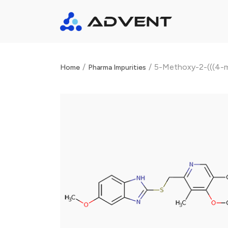
/
/
5-Methoxy-2-(((4-m
Home
Pharma Impurities