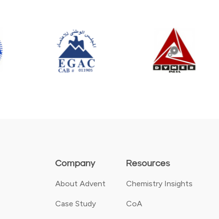
Company
Resources
About Advent
Chemistry Insights
Case Study
CoA