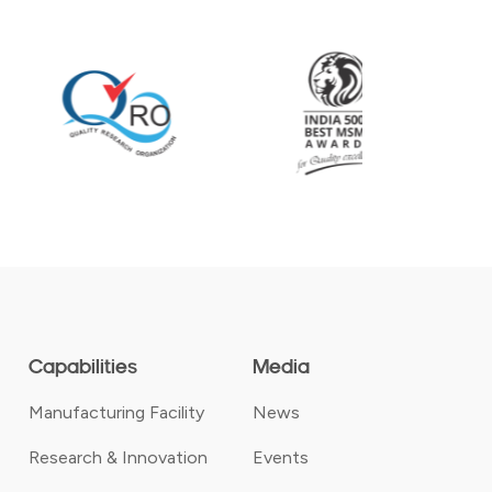
Capabilities
Media
Manufacturing Facility
News
Research & Innovation
Events