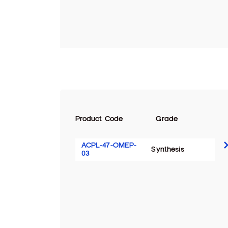
Product Code
Grade
ACPL-47-OMEP-
Synthesis
03