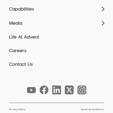
Capabilities
Media
Life At Advent
Careers
Contact Us
Privacy Policy
Terms & Conditions