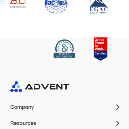
Company
Resources