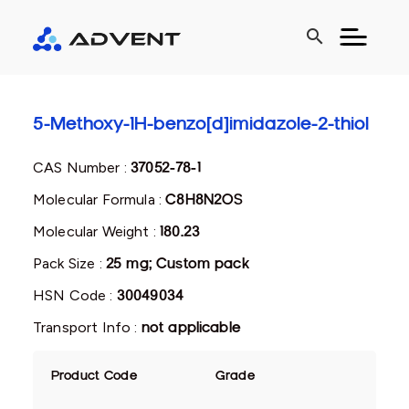
search
5-Methoxy-1H-benzo[d]imidazole-2-thiol
CAS Number :
37052-78-1
Molecular Formula :
C8H8N2OS
Molecular Weight :
180.23
Pack Size :
25 mg; Custom pack
HSN Code :
30049034
Transport Info :
not applicable
Product Code
Grade