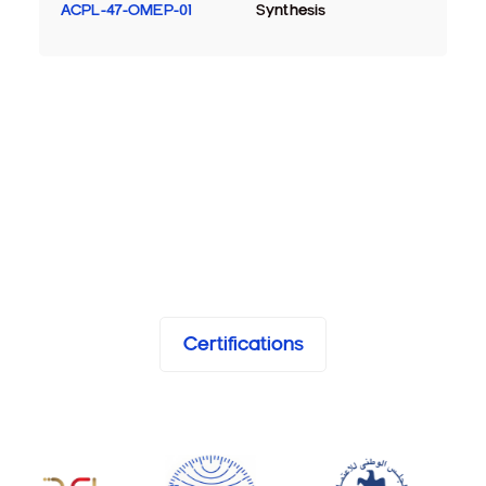
ACPL-47-OMEP-01
Synthesis
Certifications