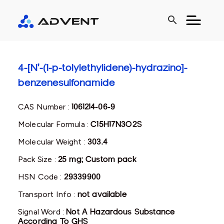
search
4-[N'-(1-p-tolylethylidene)-hydrazino]-
benzenesulfonamide
CAS Number :
1061214-06-9
Molecular Formula :
C15H17N3O2S
Molecular Weight :
303.4
Pack Size :
25 mg; Custom pack
HSN Code :
29339900
Transport Info :
not available
Signal Word :
Not A Hazardous Substance
According To GHS