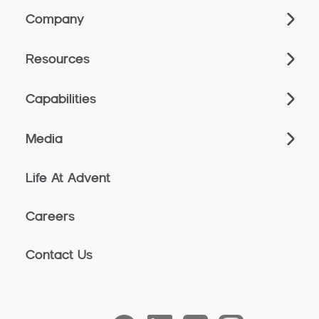
Company
Resources
Capabilities
Media
Life At Advent
Careers
Contact Us