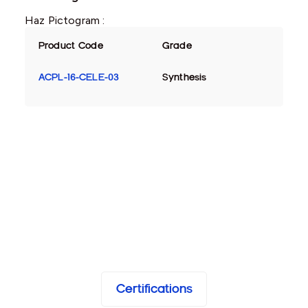
Haz Pictogram :
Product Code
Grade
ACPL-16-CELE-03
Synthesis
Certifications