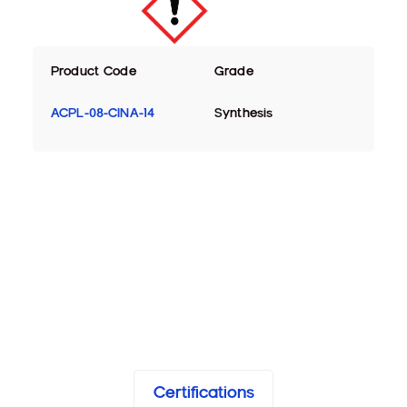
Product Code
Grade
ACPL-08-CINA-14
Synthesis
Certifications