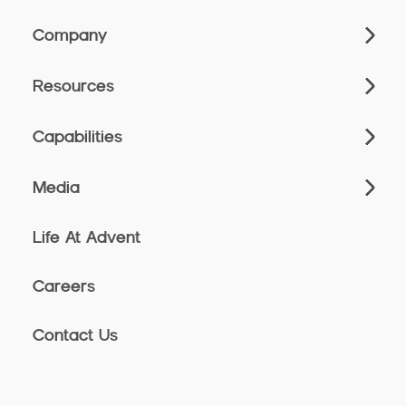
Company
Resources
Capabilities
Media
Life At Advent
Careers
Contact Us