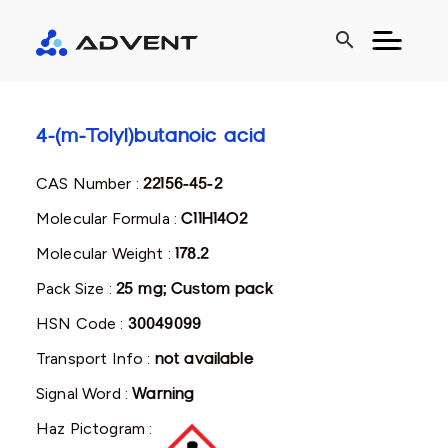
search
4-(m-Tolyl)butanoic acid
CAS Number :
22156-45-2
Molecular Formula :
C11H14O2
Molecular Weight :
178.2
Pack Size :
25 mg; Custom pack
HSN Code :
30049099
Transport Info :
not available
Signal Word :
Warning
Haz Pictogram :