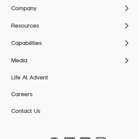
Company
Resources
Capabilities
Media
Life At Advent
Careers
Contact Us