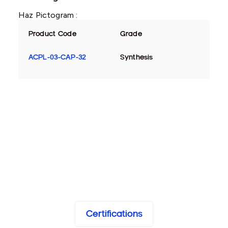
Haz Pictogram :
Product Code
Grade
ACPL-03-CAP-32
Synthesis
Certifications