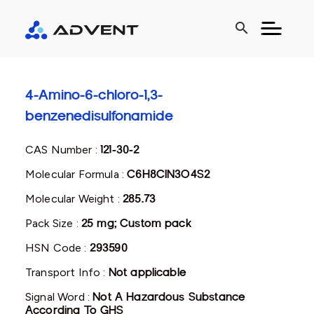
search
4-Amino-6-chloro-1,3-
benzenedisulfonamide
CAS Number :
121-30-2
Molecular Formula :
C6H8ClN3O4S2
Molecular Weight :
285.73
Pack Size :
25 mg; Custom pack
HSN Code :
293590
Transport Info :
Not applicable
Signal Word :
Not A Hazardous Substance
According To GHS