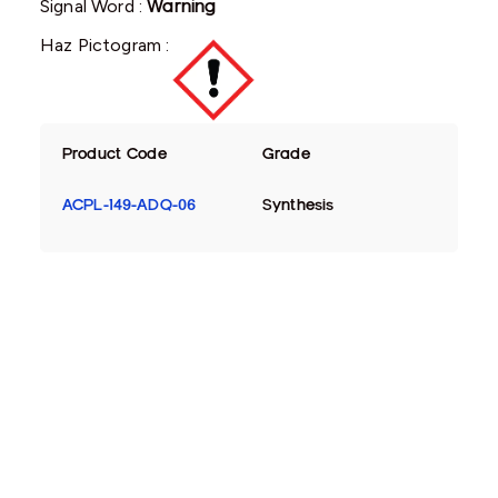
Signal Word :
Warning
Haz Pictogram :
Product Code
Grade
ACPL-149-ADQ-06
Synthesis