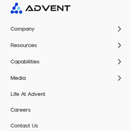
Company
Resources
Capabilities
Media
Life At Advent
Careers
Contact Us