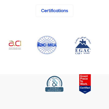
Certifications