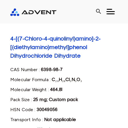
search
4-[(7-Chloro-4-quinolinyl)amino]-2-
[(diethylamino)methyl]phenol
Dihydrochloride Dihydrate
CAS Number :
6398-98-7
Molecular Formula :
C₂₀H₂₈Cl₃N₃O₃
Molecular Weight :
464.81
Pack Size :
25 mg; Custom pack
HSN Code :
30049056
Transport Info :
Not applicable