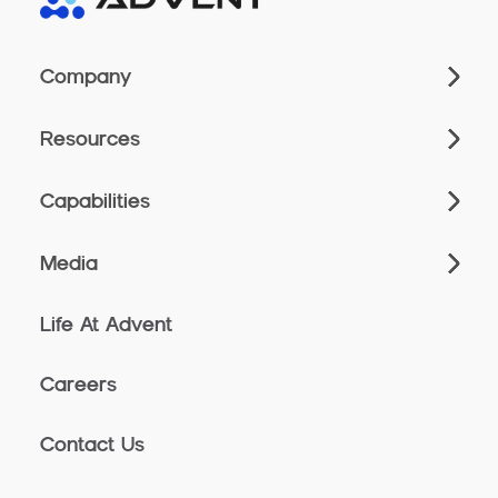
Company
Resources
Capabilities
Media
Life At Advent
Careers
Contact Us