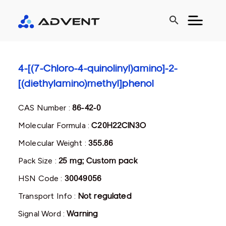
search
4-[(7-Chloro-4-quinolinyl)amino]-2-
[(diethylamino)methyl]phenol
CAS Number :
86-42-0
Molecular Formula :
C20H22ClN3O
Molecular Weight :
355.86
Pack Size :
25 mg; Custom pack
HSN Code :
30049056
Transport Info :
Not regulated
Signal Word :
Warning