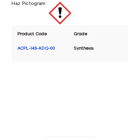
Haz Pictogram :
Product Code
Grade
ACPL-149-ADQ-00
Synthesis