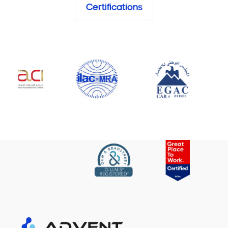
Certifications