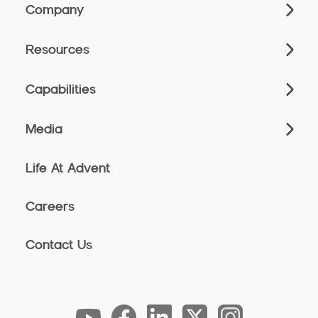
Company
Resources
Capabilities
Media
Life At Advent
Careers
Contact Us