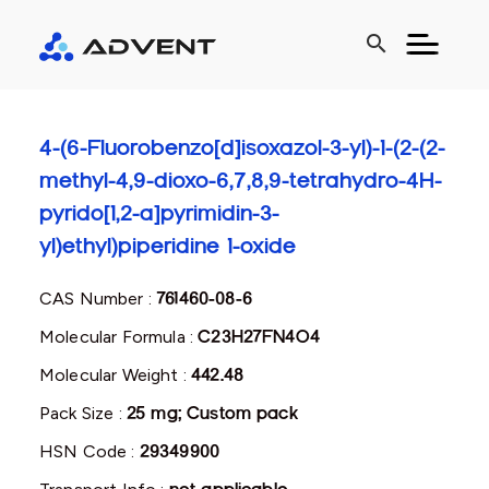
search
4-(6-Fluorobenzo[d]isoxazol-3-yl)-1-(2-(2-
methyl-4,9-dioxo-6,7,8,9-tetrahydro-4H-
pyrido[1,2-a]pyrimidin-3-
yl)ethyl)piperidine 1-oxide
CAS Number :
761460-08-6
Molecular Formula :
C23H27FN4O4
Molecular Weight :
442.48
Pack Size :
25 mg; Custom pack
HSN Code :
29349900