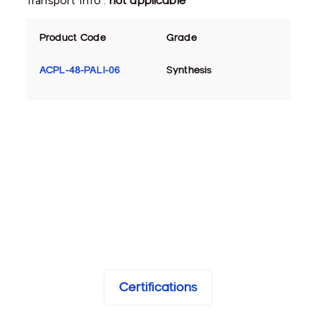
Transport Info :
not applicable
Product Code
Grade
ACPL-48-PALI-06
Synthesis
Certifications