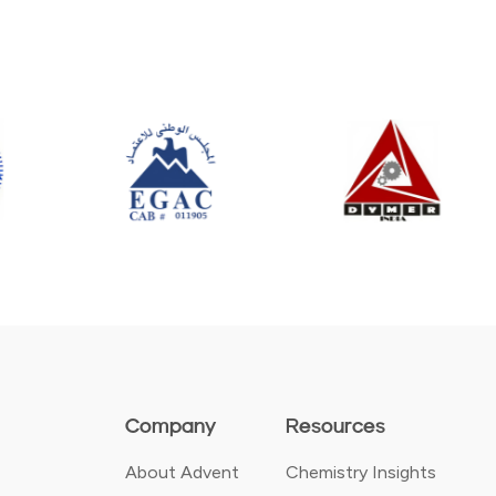
Company
Resources
About Advent
Chemistry Insights