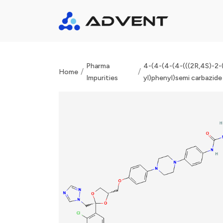
Pharma
4-(4-(4-(4-(((2R,4S)-2-(
/
/
Home
Impurities
yl)phenyl)semi carbazide