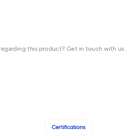
regarding this product? Get in touch with us.
Certifications