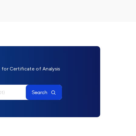
for Certificate of Analysis
Search