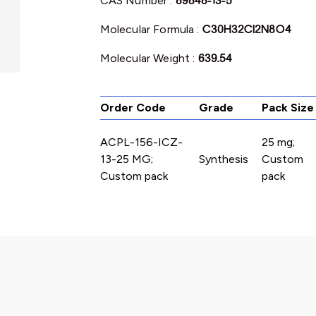
CAS Number :
89848-13-5
Molecular Formula :
C30H32Cl2N8O4
Molecular Weight :
639.54
Order Code
Grade
Pack Size
ACPL-156-ICZ-
25 mg;
13-25 MG;
Synthesis
Custom
Custom pack
pack