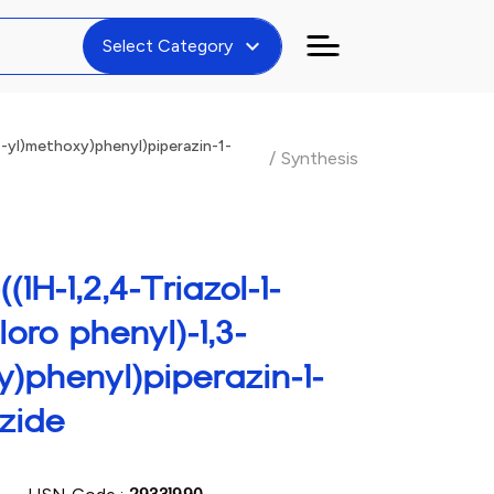
expand_more
Select Category
4-yl)methoxy)phenyl)piperazin-1-
/
Synthesis
(1H-1,2,4-Triazol-1-
loro phenyl)-1,3-
y)phenyl)piperazin-1-
zide