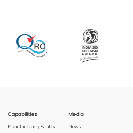
Capabilities
Media
Manufacturing Facility
News