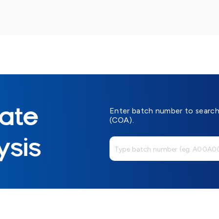
cate
Enter batch number to search 
(COA).
ysis