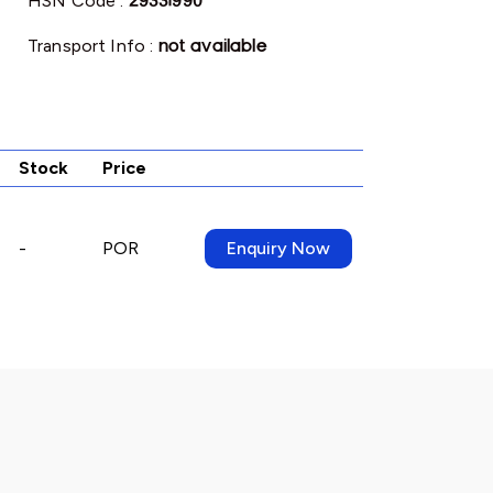
HSN Code :
29331990
Transport Info :
not available
Stock
Price
-
POR
Enquiry Now