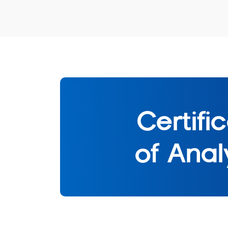
Certifi
of Anal