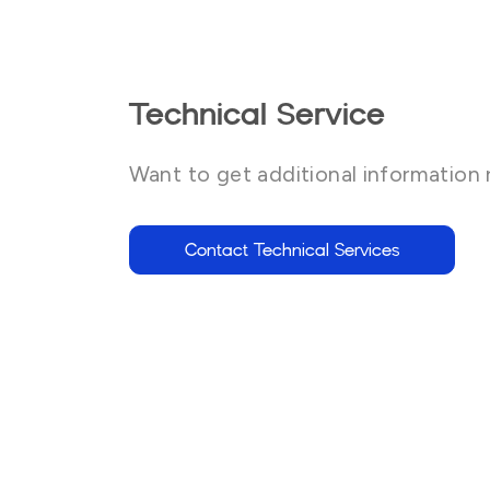
Technical Service
Want to get additional information 
Contact Technical Services