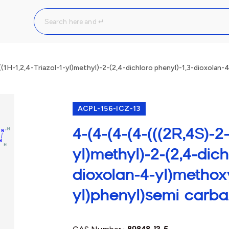
(1H-1,2,4-Triazol-1-yl)methyl)-2-(2,4-dichloro phenyl)-1,3-dioxolan-
ACPL-156-ICZ-13
4-(4-(4-(4-(((2R,4S)-2-(
yl)methyl)-2-(2,4-dich
dioxolan-4-yl)methox
yl)phenyl)semi carba