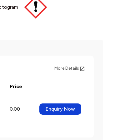
ctogram :
More Details
Price
0.00
Enquiry Now