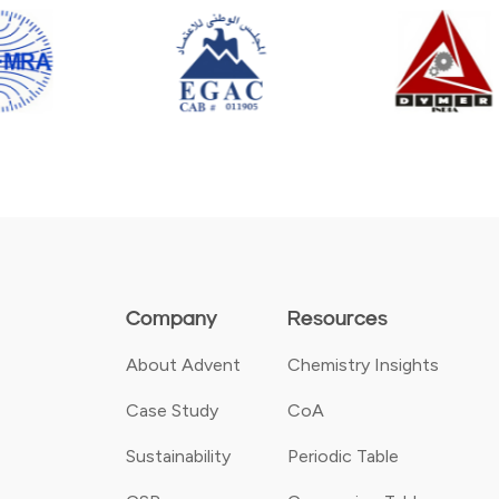
Company
Resources
About Advent
Chemistry Insights
Case Study
CoA
Sustainability
Periodic Table