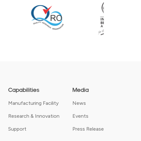
Capabilities
Media
Manufacturing Facility
News
Research & Innovation
Events
Support
Press Release