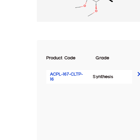
Product Code
Grade
ACPL-167-CLTP-
Synthesis
16