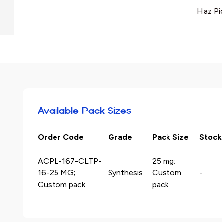
Haz Pi
Available Pack Sizes
Order Code
Grade
Pack Size
Stock
ACPL-167-CLTP-
25 mg;
16-25 MG;
Synthesis
Custom
-
Custom pack
pack