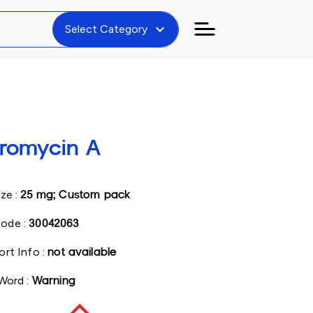
expand_more
Select Category
hromycin A
ize :
25 mg; Custom pack
ode :
30042063
ort Info :
not available
 Word :
Warning