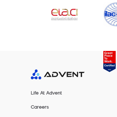
Life At Advent
Careers