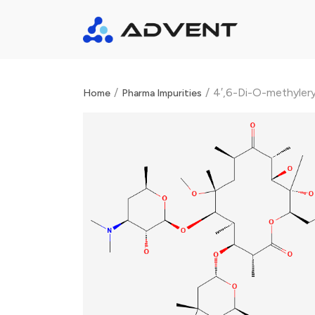
/
/
4′,6-Di-O-methyler
Home
Pharma Impurities