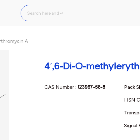
ythromycin A
4′,6-Di-O-methyleryt
CAS Number :
123967-58-8
Pack S
HSN C
Transp
Signal