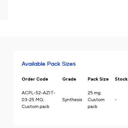
Available Pack Sizes
Order Code
Grade
Pack Size
Stock
ACPL-52-AZIT-
25 mg;
03-25 MG;
Synthesis
Custom
-
Custom pack
pack