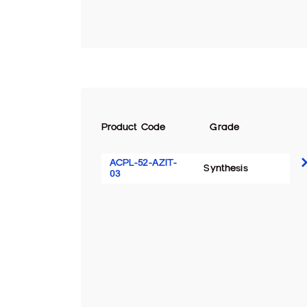
Product Code
Grade
ACPL-52-AZIT-
Synthesis
03