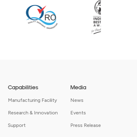
Capabilities
Media
Manufacturing Facility
News
Research & Innovation
Events
Support
Press Release