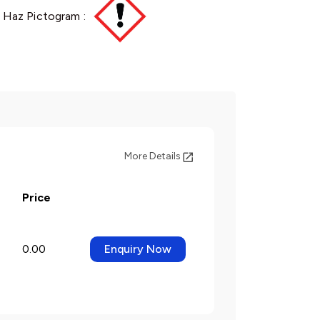
Haz Pictogram :
More Details
Price
0.00
Enquiry Now