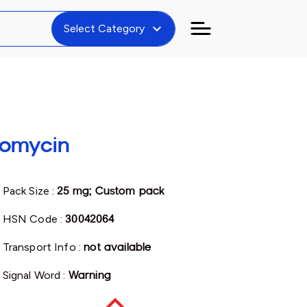
expand_more
Select Category
romycin
Pack Size :
25 mg; Custom pack
HSN Code :
30042064
Transport Info :
not available
Signal Word :
Warning