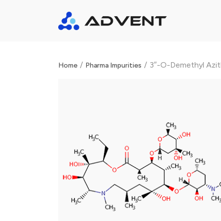
/
/
3″-O-Demethyl Azit
Home
Pharma Impurities