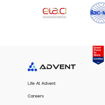
Life At Advent
Careers