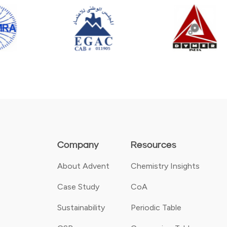
Company
Resources
About Advent
Chemistry Insights
Case Study
CoA
Sustainability
Periodic Table