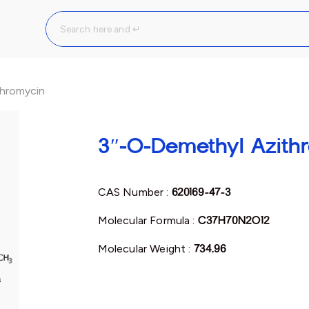
hromycin
3″-O-Demethyl Azith
CAS Number :
620169-47-3
Molecular Formula :
C37H70N2O12
Molecular Weight :
734.96