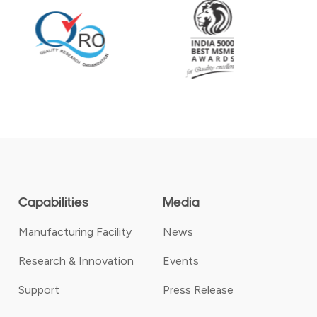
Capabilities
Media
Manufacturing Facility
News
Research & Innovation
Events
Support
Press Release