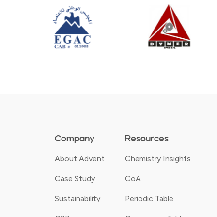
Company
Resources
About Advent
Chemistry Insights
Case Study
CoA
Sustainability
Periodic Table