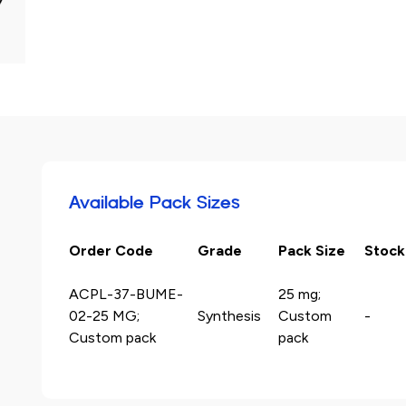
Available Pack Sizes
Order Code
Grade
Pack Size
Stock
ACPL-37-BUME-
25 mg;
02-25 MG;
Synthesis
Custom
-
Custom pack
pack