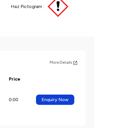
Haz Pictogram :
More Details
Price
0.00
Enquiry Now