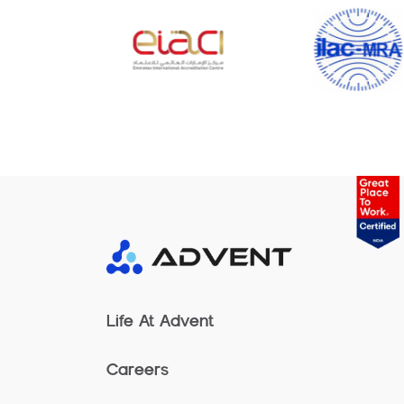
Life At Advent
Careers