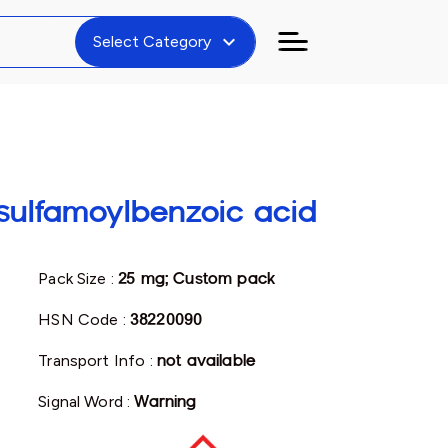
expand_more
Select Category
sulfamoylbenzoic acid
Pack Size :
25 mg; Custom pack
HSN Code :
38220090
Transport Info :
not available
Signal Word :
Warning