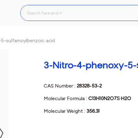
5-sulfamoylbenzoic acid
3-Nitro-4-phenoxy-5-
CAS Number :
28328-53-2
Molecular Formula :
C13H10N2O7S·H2O
Molecular Weight :
356.31