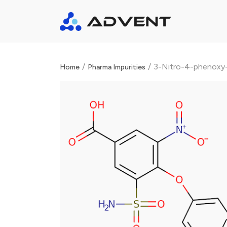
/
/
3-Nitro-4-phenoxy-
Home
Pharma Impurities