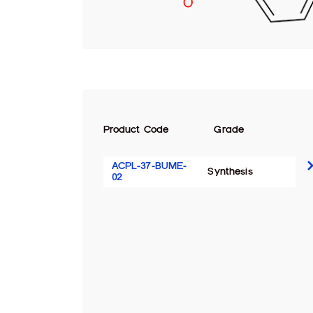
Product Code
Grade
ACPL-37-BUME-
Synthesis
02