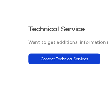
Technical Service
Want to get additional information 
Contact Technical Services