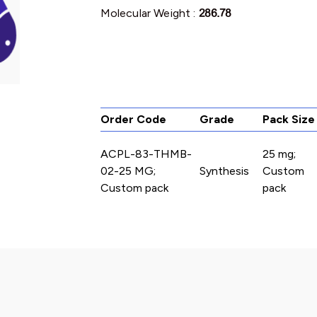
Molecular Weight :
286.78
Order Code
Grade
Pack Size
ACPL-83-THMB-
25 mg;
02-25 MG;
Synthesis
Custom
Custom pack
pack