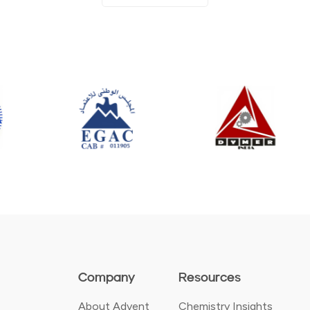
Company
Resources
About Advent
Chemistry Insights