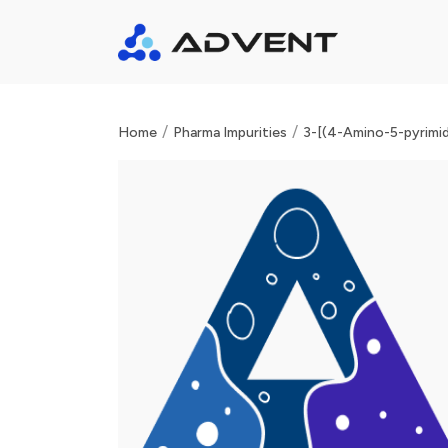
/
/
Home
Pharma Impurities
3-[(4-Amino-5-pyrimid