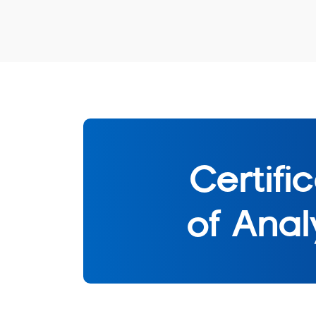
Certifi
of Anal