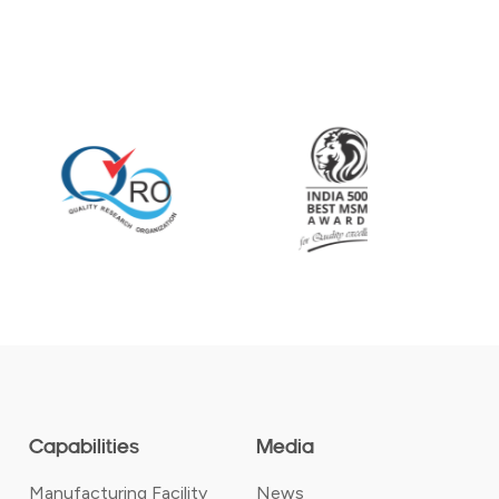
Capabilities
Media
Manufacturing Facility
News