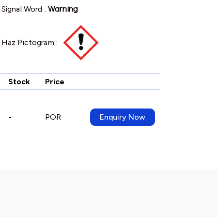
Signal Word :
Warning
Haz Pictogram :
Stock
Price
-
POR
Enquiry Now