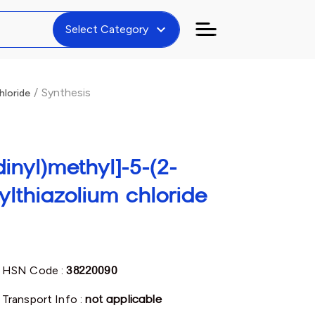
expand_more
Select Category
/
Synthesis
hloride
inyl)methyl]-5-(2-
ylthiazolium chloride
HSN Code :
38220090
Transport Info :
not applicable