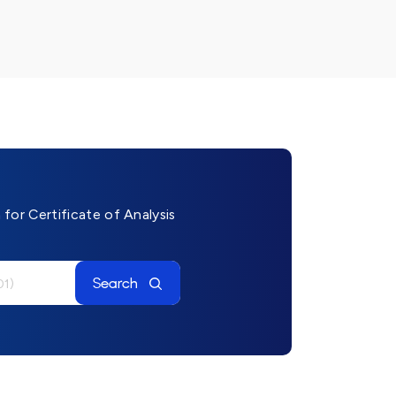
for Certificate of Analysis
Search