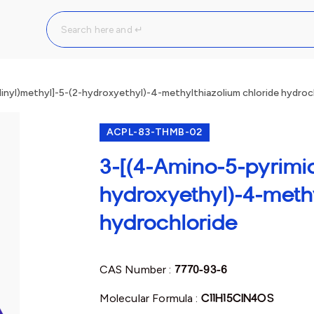
inyl)methyl]-5-(2-hydroxyethyl)-4-methylthiazolium chloride hydroc
ACPL-83-THMB-02
3-[(4-Amino-5-pyrimid
hydroxyethyl)-4-meth
hydrochloride
CAS Number :
7770-93-6
Molecular Formula :
C11H15ClN4OS