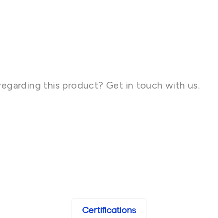
regarding this product? Get in touch with us.
Certifications