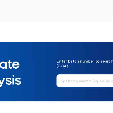
cate
Enter batch number to search 
(COA).
ysis