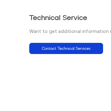
Technical Service
Want to get additional information 
Contact Technical Services