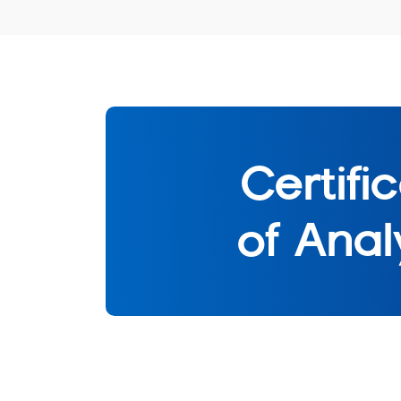
Certifi
of Anal