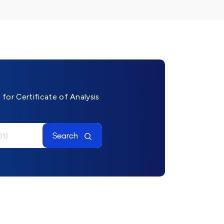
for Certificate of Analysis
Search