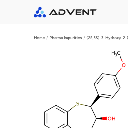
/
/
Home
Pharma Impurities
(2S,3S)-3-Hydroxy-2-