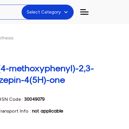
expand_more
Select Category
thesis
(4-methoxyphenyl)-2,3-
azepin-4(5H)-one
HSN Code :
30049079
ransport Info :
not applicable