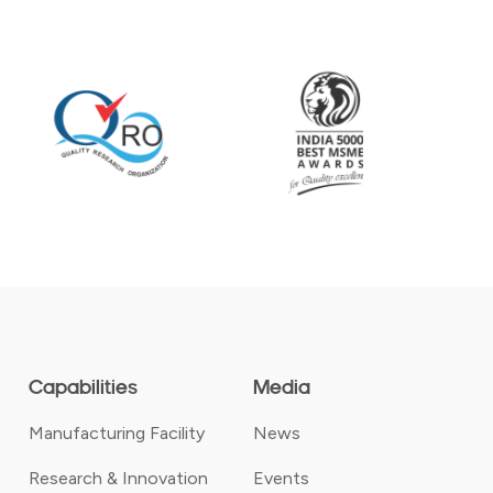
Capabilities
Media
Manufacturing Facility
News
Research & Innovation
Events