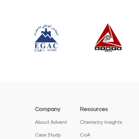
Company
Resources
About Advent
Chemistry Insights
Case Study
CoA