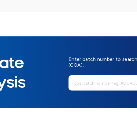
cate
Enter batch number to search 
(COA).
ysis