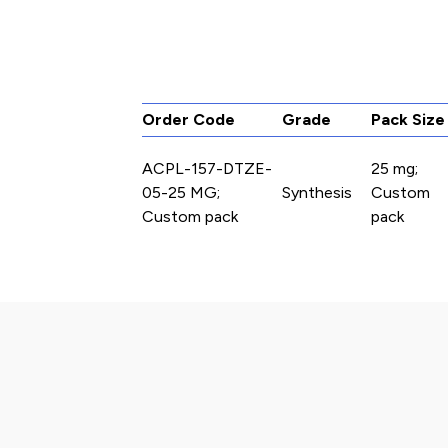
Order Code
Grade
Pack Size
ACPL-157-DTZE-
25 mg;
05-25 MG;
Synthesis
Custom
Custom pack
pack