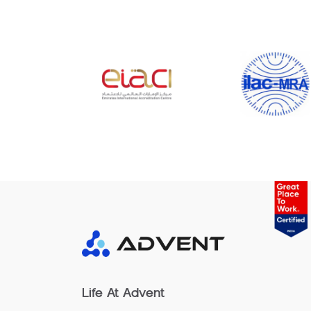
Life At Advent