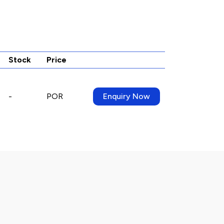
Stock
Price
-
POR
Enquiry Now