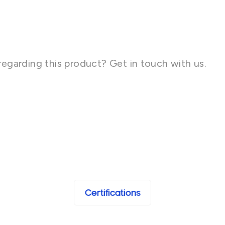
regarding this product? Get in touch with us.
Certifications