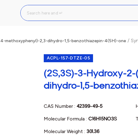
/
Syn
(4-methoxyphenyl)-2,3-dihydro-1,5-benzothiazepin-4(5H)-one
ACPL-157-DTZE-05
(2S,3S)-3-Hydroxy-2-
dihydro-1,5-benzothi
CAS Number :
42399-49-5
Molecular Formula :
C16H15NO3S
T
Molecular Weight :
301.36