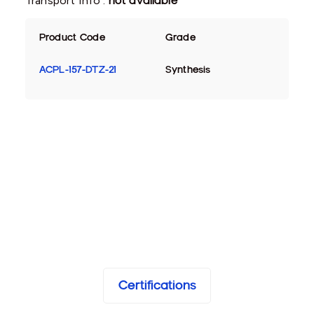
Transport Info :
not available
Product Code
Grade
ACPL-157-DTZ-21
Synthesis
Certifications