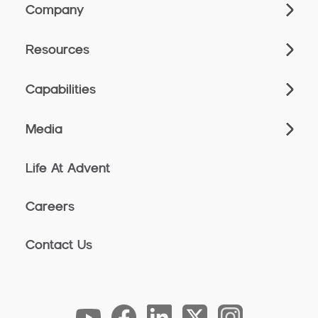
Company
Resources
Capabilities
Media
Life At Advent
Careers
Contact Us