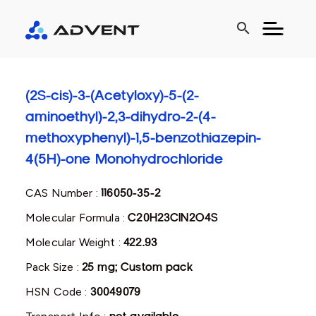
search
(2S-cis)-3-(Acetyloxy)-5-(2-
aminoethyl)-2,3-dihydro-2-(4-
methoxyphenyl)-1,5-benzothiazepin-
4(5H)-one Monohydrochloride
CAS Number :
116050-35-2
Molecular Formula :
C20H23ClN2O4S
Molecular Weight :
422.93
Pack Size :
25 mg; Custom pack
HSN Code :
30049079