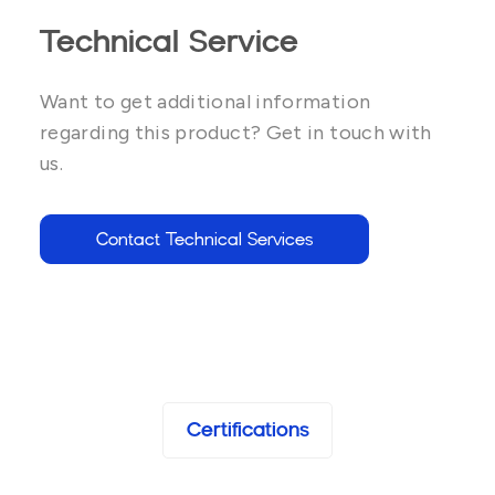
Technical Service
Want to get additional information
regarding this product? Get in touch with
us.
Contact Technical Services
Certifications