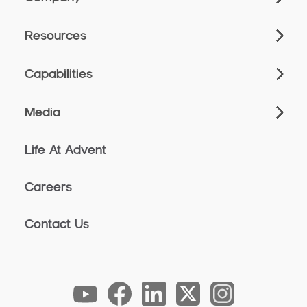
Resources
Capabilities
Media
Life At Advent
Careers
Contact Us