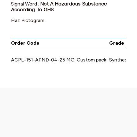
Signal Word :
Not A Hazardous Substance
According To GHS
Haz Pictogram :
Order Code
Grade
ACPL-151-APND-04-25 MG; Custom pack
Synthesis