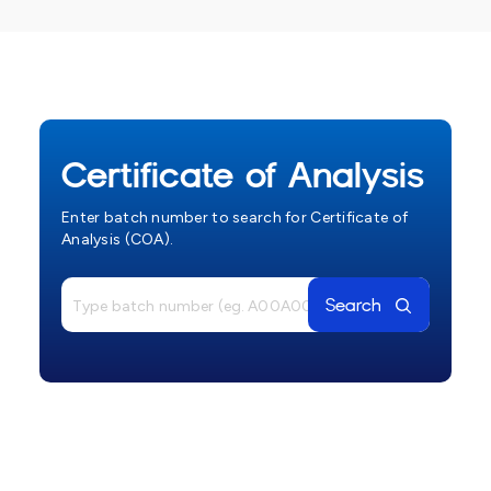
Certificate of Analysis
Enter batch number to search for Certificate of
Analysis (COA).
Search