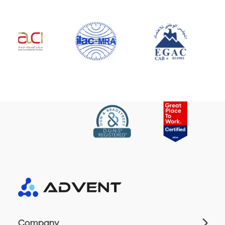
Company