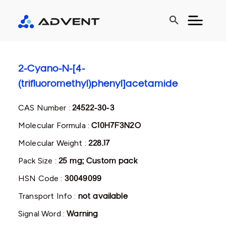
search
2-Cyano-N-[4-
(trifluoromethyl)phenyl]acetamide
CAS Number :
24522-30-3
Molecular Formula :
C10H7F3N2O
Molecular Weight :
228.17
Pack Size :
25 mg; Custom pack
HSN Code :
30049099
Transport Info :
not available
Signal Word :
Warning