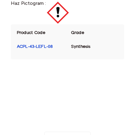
Haz Pictogram :
Product Code
Grade
ACPL-43-LEFL-08
Synthesis