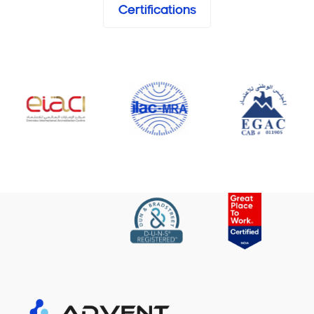
Certifications