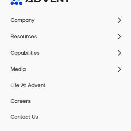
Company
Resources
Capabilities
Media
Life At Advent
Careers
Contact Us