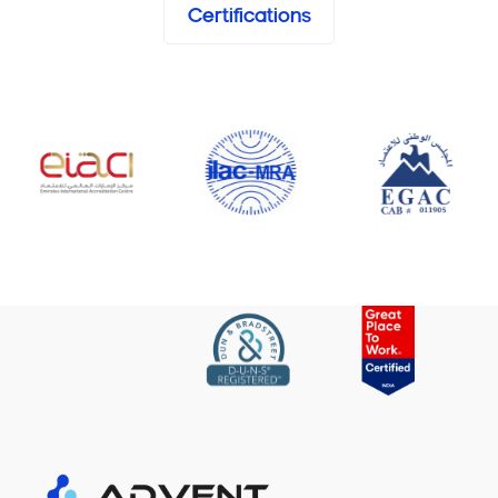
Certifications