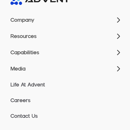
Company
Resources
Capabilities
Media
Life At Advent
Careers
Contact Us