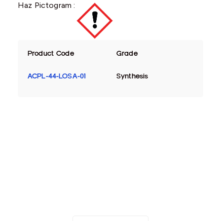
Haz Pictogram :
Product Code
Grade
ACPL-44-LOSA-01
Synthesis