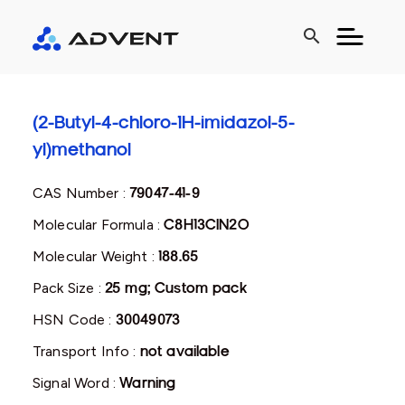
search
(2-Butyl-4-chloro-1H-imidazol-5-
yl)methanol
CAS Number :
79047-41-9
Molecular Formula :
C8H13ClN2O
Molecular Weight :
188.65
Pack Size :
25 mg; Custom pack
HSN Code :
30049073
Transport Info :
not available
Signal Word :
Warning