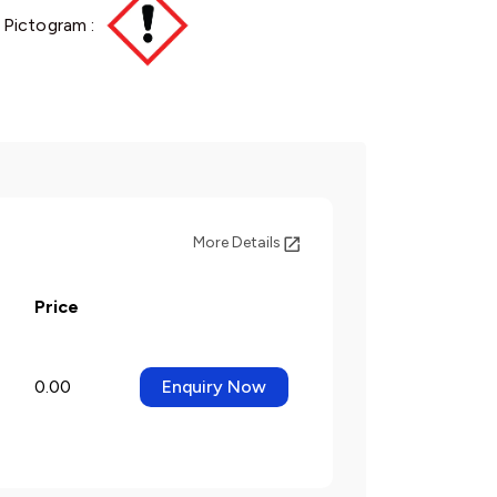
 Pictogram :
More Details
Price
0.00
Enquiry Now