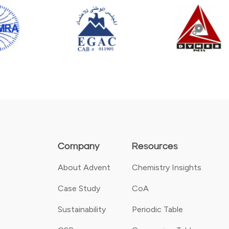
Company
Resources
About Advent
Chemistry Insights
Case Study
CoA
Sustainability
Periodic Table