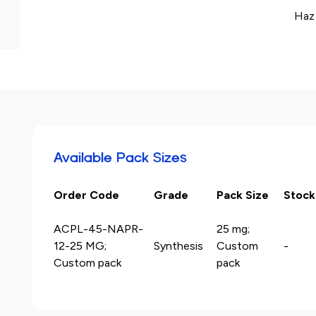
Haz
Available Pack Sizes
Order Code
Grade
Pack Size
Stock
ACPL-45-NAPR-
25 mg;
12-25 MG;
Synthesis
Custom
-
Custom pack
pack