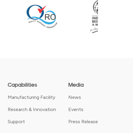
Capabilities
Media
Manufacturing Facility
News
Research & Innovation
Events
Support
Press Release