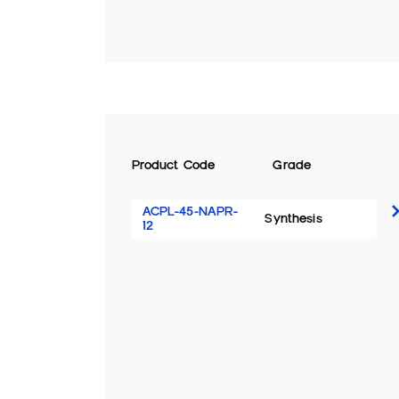
Product Code
Grade
ACPL-45-NAPR-
Synthesis
12