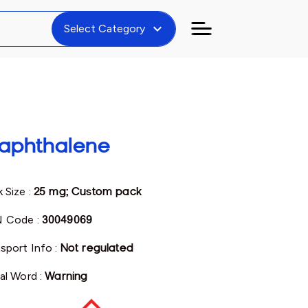
expand_more
Select Category
aphthalene
 Size :
25 mg; Custom pack
 Code :
30049069
sport Info :
Not regulated
al Word :
Warning