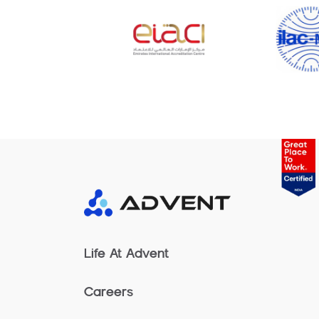
Life At Advent
Careers