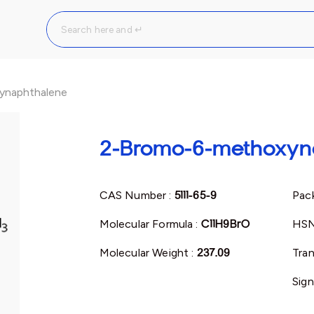
ynaphthalene
2-Bromo-6-methoxyn
CAS Number :
5111-65-9
Pack
Molecular Formula :
C11H9BrO
HSN
Molecular Weight :
237.09
Tran
Sign