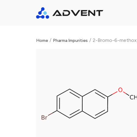
/
/
2-Bromo-6-methox
Home
Pharma Impurities