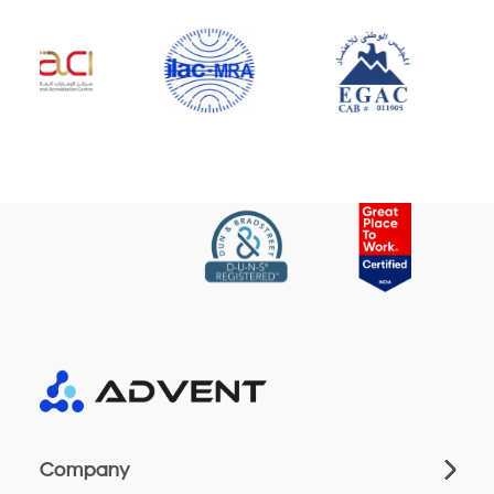
Company