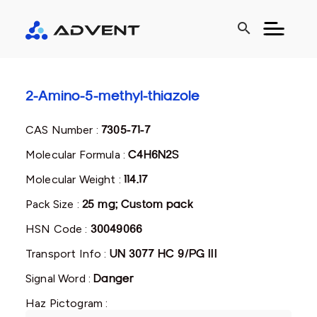
search
2-Amino-5-methyl-thiazole
CAS Number :
7305-71-7
Molecular Formula :
C4H6N2S
Molecular Weight :
114.17
Pack Size :
25 mg; Custom pack
HSN Code :
30049066
Transport Info :
UN 3077 HC 9/PG III
Signal Word :
Danger
Haz Pictogram :