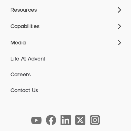
Resources
Capabilities
Media
Life At Advent
Careers
Contact Us