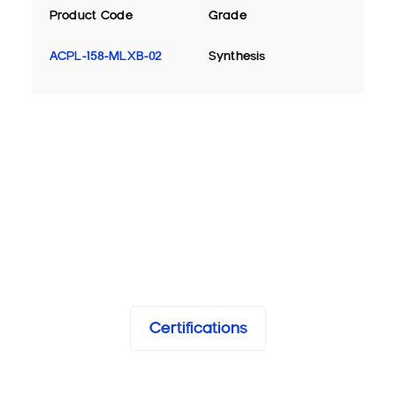
Product Code
Grade
ACPL-158-MLXB-02
Synthesis
Certifications