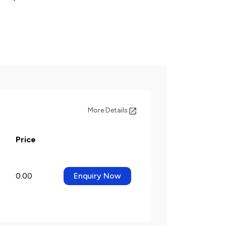
More Details
Price
0.00
Enquiry Now