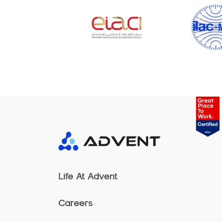
Life At Advent
Careers