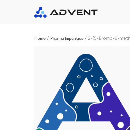
/
/
2-(5-Bromo-6-metho
Home
Pharma Impurities