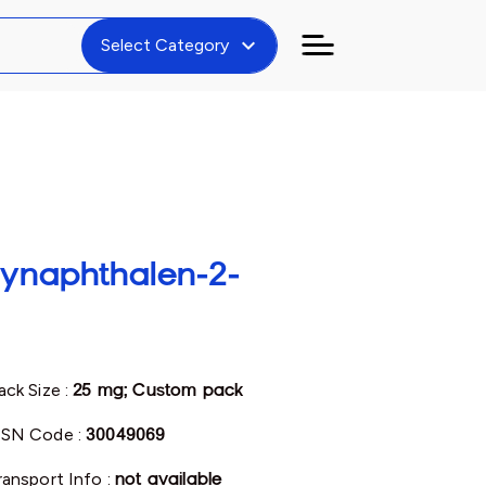
expand_more
Select Category
ynaphthalen-2-
ack Size :
25 mg; Custom pack
SN Code :
30049069
ransport Info :
not available