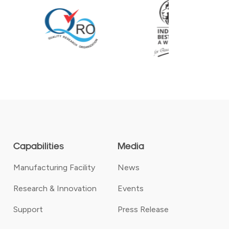
Capabilities
Media
Manufacturing Facility
News
Research & Innovation
Events
Support
Press Release