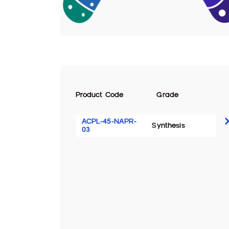
Product Code
Grade
ACPL-45-NAPR-
Synthesis
03