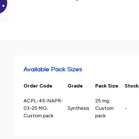
Available Pack Sizes
Order Code
Grade
Pack Size
Stock
ACPL-45-NAPR-
25 mg;
03-25 MG;
Synthesis
Custom
-
Custom pack
pack