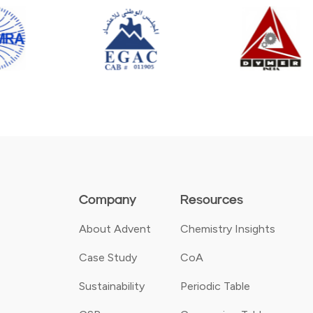
Company
Resources
About Advent
Chemistry Insights
Case Study
CoA
Sustainability
Periodic Table