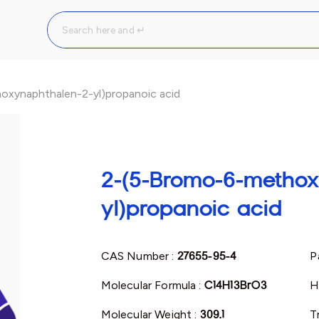
xynaphthalen-2-yl)propanoic acid
2-(5-Bromo-6-methox
yl)propanoic acid
CAS Number :
27655-95-4
P
Molecular Formula :
C14H13BrO3
H
Molecular Weight :
309.1
T