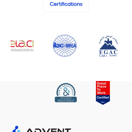
Certifications