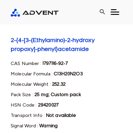
search
2-{4-[3-(Ethylamino)-2-hydroxy
propoxy]-phenyl}acetamide
CAS Number :
1797116-92-7
Molecular Formula :
C13H20N2O3
Molecular Weight :
252.32
Pack Size :
25 mg; Custom pack
HSN Code :
29420027
Transport Info :
Not available
Signal Word :
Warning