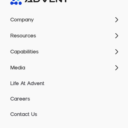
Company
Resources
Capabilities
Media
Life At Advent
Careers
Contact Us