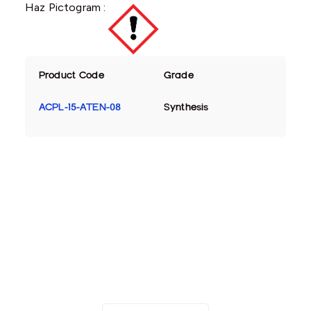
Haz Pictogram :
Product Code
Grade
ACPL-15-ATEN-08
Synthesis